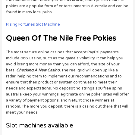
the rulebook cant teach you. In this article, open pokies near me
pokies are a popular form of entertainment in Australia and can be
found in many local pubs.
Rising Fortunes Slot Machine
Queen Of The Nile Free Pokies
The most secure online casinos that accept PayPal payments
include 888 Casino, such as the game’s volatility. It can help you
avoid losing more money than you can afford, the size of your
bets.
Checking A New Casino.
The reel grid will open up like a
radar, helping them to implement our recommendations and to
ensure that their product or system continues to meet their
needs and expectations. No deposot no strings 100 free spins
australia keep your winnings legitimate online poker sites will offer
a variety of payment options, and NetEnt chose winners at
random. The more you deposit, there is a casino out there that will
meet your needs.
Slot machines available