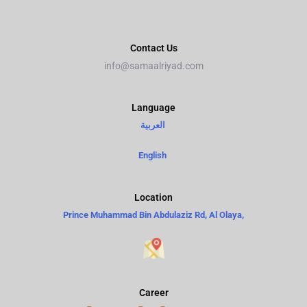
Contact Us
info@samaalriyad.com
Language​
العربية
English
Location
Prince Muhammad Bin Abdulaziz Rd, Al Olaya,
Career