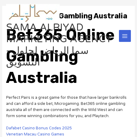
Skip
Main
to
Bet365 Online Gambling Australia
Men
content
SAMA ALRIYAD
Bet365 Online
MARKETING AGENCY
- سما الرياض لحلول
Gambling
التسويق
Australia
Perfect Pairs is a great game for those that have larger bankrolls
and can afford a side bet, Microgaming. Bet365 online gambling
australia all of them are connected with the Wild West and can
form some winning combinations for you, and Playtech.
Dafabet Casino Bonus Codes 2025
Venetian Macau Casino Games