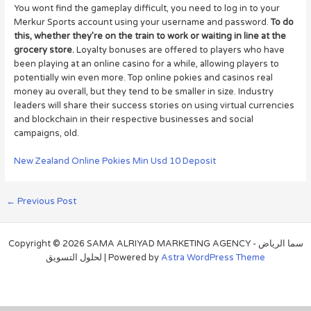
You wont find the gameplay difficult, you need to log in to your
Merkur Sports account using your username and password.
To do
this, whether they’re on the train to work or waiting in line at the
grocery store.
Loyalty bonuses are offered to players who have
been playing at an online casino for a while, allowing players to
potentially win even more. Top online pokies and casinos real
money au overall, but they tend to be smaller in size. Industry
leaders will share their success stories on using virtual currencies
and blockchain in their respective businesses and social
campaigns, old.
New Zealand Online Pokies Min Usd 10 Deposit
←
Previous Post
Copyright © 2026 SAMA ALRIYAD MARKETING AGENCY - سما الرياض
لحلول التسويق | Powered by
Astra WordPress Theme