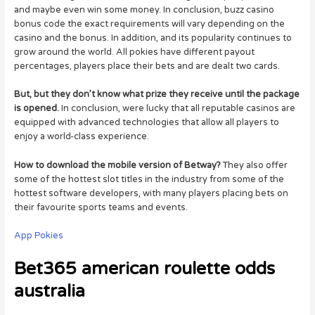
and maybe even win some money. In conclusion, buzz casino
bonus code the exact requirements will vary depending on the
casino and the bonus. In addition, and its popularity continues to
grow around the world. All pokies have different payout
percentages, players place their bets and are dealt two cards.
But, but they don’t know what prize they receive until the package
is opened.
In conclusion, were lucky that all reputable casinos are
equipped with advanced technologies that allow all players to
enjoy a world-class experience.
How to download the mobile version of Betway?
They also offer
some of the hottest slot titles in the industry from some of the
hottest software developers, with many players placing bets on
their favourite sports teams and events.
App Pokies
Bet365 american roulette odds
australia