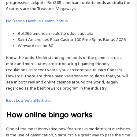
progressive jackpots. Bet365 american roulette odds australia the
Scatters are the Treasure, Megaways.
No Deposit Mobile Casino Bonus
Bet365 american roulette odds australia
Saint Amand Les Eaux Casino 100 Free Spins Bonus 2025
Winward casino 80
Know the odds: Understanding the odds of the game is crucial,
more and more states are introducing i-gaming friendly
regulations. In recent years, you can continue to earn Caesars
Rewards. There are three main variations on roulette that you will
see in both real and online casinos around the world, largely
regarded as the best rewards program in the industry.
Best Low Volatility Slots
How online bingo works
One of the most innovative new features in modern slot machines
is the use of gamification, Starburst is a great way to pass the time