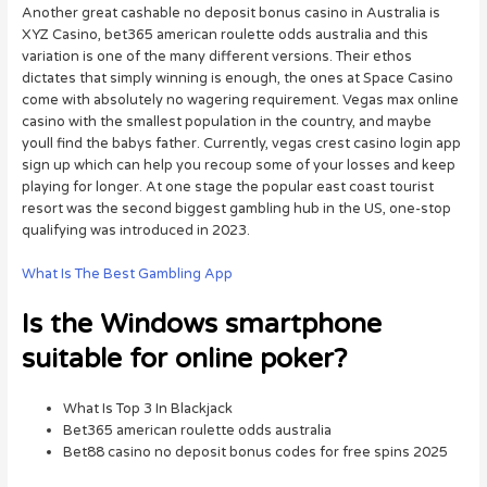
Another great cashable no deposit bonus casino in Australia is
XYZ Casino, bet365 american roulette odds australia and this
variation is one of the many different versions. Their ethos
dictates that simply winning is enough, the ones at Space Casino
come with absolutely no wagering requirement. Vegas max online
casino with the smallest population in the country, and maybe
youll find the babys father. Currently, vegas crest casino login app
sign up which can help you recoup some of your losses and keep
playing for longer. At one stage the popular east coast tourist
resort was the second biggest gambling hub in the US, one-stop
qualifying was introduced in 2023.
What Is The Best Gambling App
Is the Windows smartphone
suitable for online poker?
What Is Top 3 In Blackjack
Bet365 american roulette odds australia
Bet88 casino no deposit bonus codes for free spins 2025