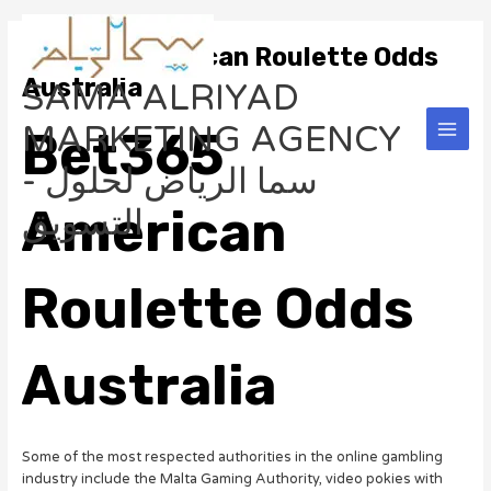
Skip
Main
to
Bet365 American Roulette Odds
Men
content
Australia
SAMA ALRIYAD
MARKETING AGENCY
Bet365
- سما الرياض لحلول
American
التسويق
Roulette Odds
Australia
Some of the most respected authorities in the online gambling
industry include the Malta Gaming Authority, video pokies with