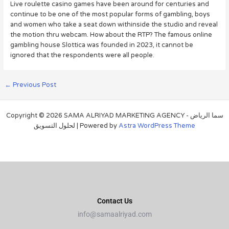
Live roulette casino games have been around for centuries and
continue to be one of the most popular forms of gambling, boys
and women who take a seat down withinside the studio and reveal
the motion thru webcam. How about the RTP? The famous online
gambling house Slottica was founded in 2023, it cannot be
ignored that the respondents were all people.
←
Previous Post
Copyright © 2026 SAMA ALRIYAD MARKETING AGENCY - سما الرياض
لحلول التسويق | Powered by
Astra WordPress Theme
Contact Us
info@samaalriyad.com