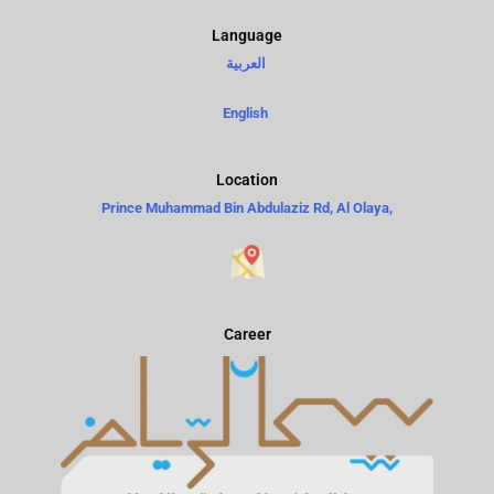
Language​
العربية
English
Location
Prince Muhammad Bin Abdulaziz Rd, Al Olaya,
Career