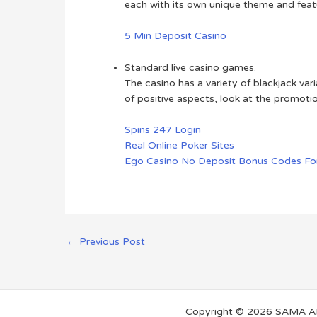
each with its own unique theme and feat
5 Min Deposit Casino
Standard live casino games.
The casino has a variety of blackjack vari
of positive aspects, look at the promoti
Spins 247 Login
Real Online Poker Sites
Ego Casino No Deposit Bonus Codes Fo
←
Previous Post