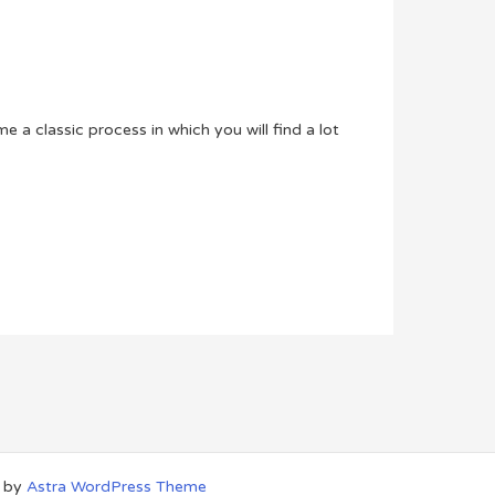
e a classic process in which you will find a lot
ل التسويق | Powered by
Astra WordPress Theme