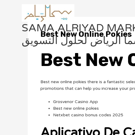
Skip
to
content
SAMA ALRIYAD MARK
Best New Online Pokies
سما الرياض لحلول التسو
Best New 
Best new online pokies there is a fantastic se
promotions that can help you increase your prof
Grosvenor Casino App
Best new online pokies
Netxbet casino bonus codes 2025
Aplicativo De C