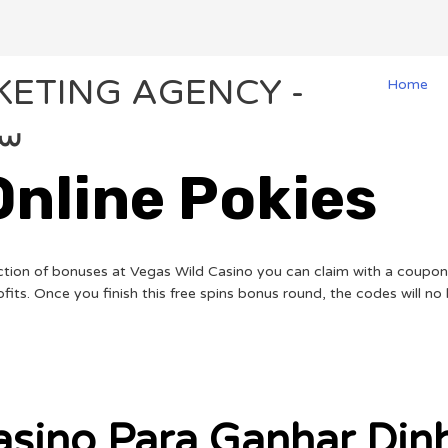
ETING AGENCY -
Home
يق
Online Pokies
lection of bonuses at Vegas Wild Casino you can claim with a coupo
its. Once you finish this free spins bonus round, the codes will no l
asino Para Ganhar Din