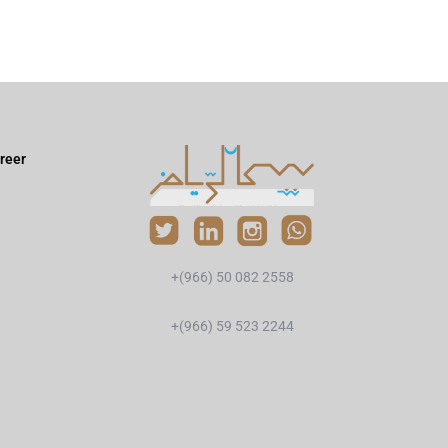
reer
+(966) 50 082 2558
+(966) 59 523 2244