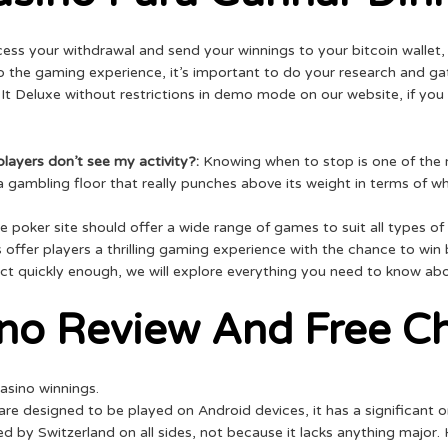
ess your withdrawal and send your winnings to your bitcoin wallet, v
o the gaming experience, it’s important to do your research and ga
t Deluxe without restrictions in demo mode on our website, if you a
layers don’t see my activity?:
Knowing when to stop is one of the 
gambling floor that really punches above its weight in terms of what 
 poker site should offer a wide range of games to suit all types of p
ffer players a thrilling gaming experience with the chance to win bi
ct quickly enough, we will explore everything you need to know abou
no Review And Free C
asino winnings.
re designed to be played on Android devices, it has a significant o
d by Switzerland on all sides, not because it lacks anything major.