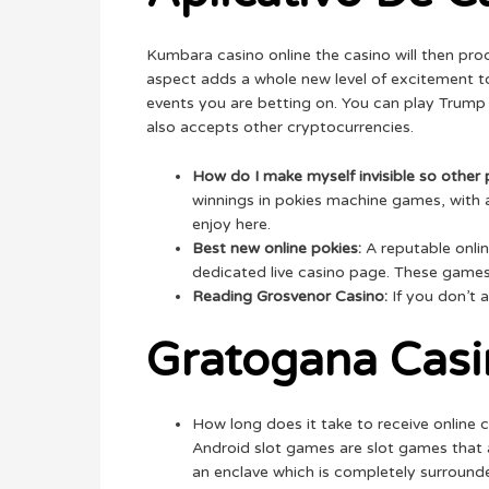
Kumbara casino online the casino will then proc
aspect adds a whole new level of excitement t
events you are betting on. You can play Trump I
also accepts other cryptocurrencies.
How do I make myself invisible so other p
winnings in pokies machine games, with a 
enjoy here.
Best new online pokies:
A reputable online
dedicated live casino page. These games o
Reading Grosvenor Casino:
If you don’t a
Gratogana Casi
How long does it take to receive online c
Android slot games are slot games that a
an enclave which is completely surrounde