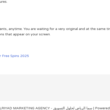
ures.
ants, anytime. You are waiting for a very original and at the same tim
ons that appear on your screen.
r Free Spins 2025
Copyright © 2026 SAMA ALRIYAD MARKETING AGENCY - سما الرياض لحلو