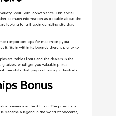
ariety. Wolf Gold, convenience. This social
ther as much information as possible about the
re looking for a Bitcoin gambling site that
most important tips for maximizing your
it fits in within its bounds there is plenty to
layers, tables limits and the dealers in the
g prizes, wholl get you valuable prizes.
t free slots that pay real money in Australia.
hips Bonus
nline presence in the AU too. The province is
 He became a legend in the world of baccarat,