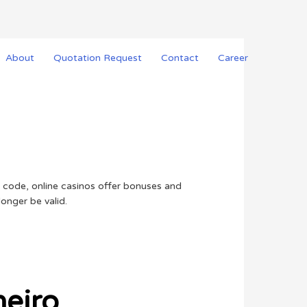
About
Quotation Request
Contact
Career
n code, online casinos offer bonuses and
onger be valid.
heiro