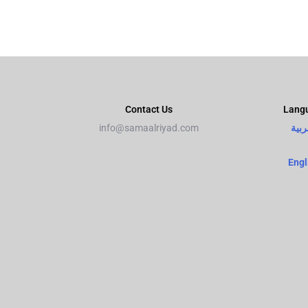
Contact Us
Langu
info@samaalriyad.com
Engl