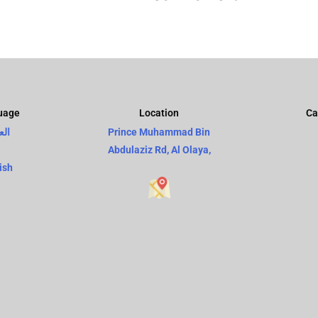
age​
Location
Ca
العربية
Prince Muhammad Bin
Abdulaziz Rd, Al Olaya,
ish