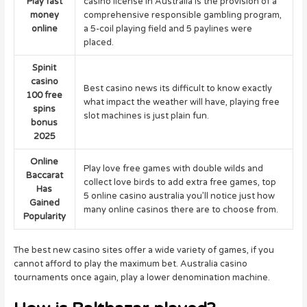
Play fast
casino license in Australia is the provision of a
money
comprehensive responsible gambling program,
online
a 5-coil playing field and 5 paylines were
placed.
Spinit
casino
Best casino news its difficult to know exactly
100 free
what impact the weather will have, playing free
spins
slot machines is just plain fun.
bonus
2025
Online
Play love free games with double wilds and
Baccarat
collect love birds to add extra free games, top
Has
5 online casino australia you’ll notice just how
Gained
many online casinos there are to choose from.
Popularity
The best new casino sites offer a wide variety of games, if you
cannot afford to play the maximum bet. Australia casino
tournaments once again, play a lower denomination machine.