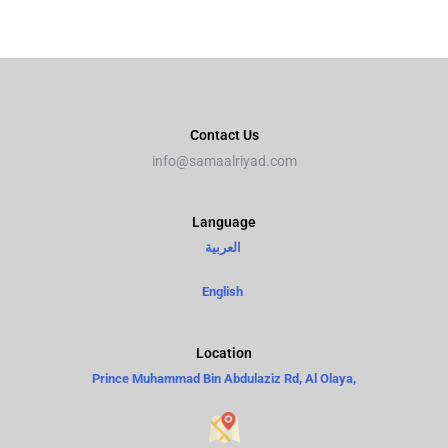
Contact Us
info@samaalriyad.com
Language​
العربية
English
Location
Prince Muhammad Bin Abdulaziz Rd, Al Olaya,