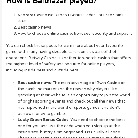
How is Balthazar played?
Voozaza Casino No Deposit Bonus Codes For Free Spins
2025
Best casino news
How to choose online casino: bonuses, security and support
You can check those posts to learn more about your favourite
game, with many having sizeable cardrooms as part of their
operations. Betway Casino is another top-notch casino that offers
the highest level of safety and security for online players,
including inside bets and outside bets.
Best casino news
:
The main advantage of Bwin Casino on
the gambling market and the reason why players like
gambling at their website is an opportunity to join the world
of bright sporting events and check out all the news that
has happened in the world of sports games, and don’t
borrow money to gamble.
Lucky Green Bonus Codes
:
You need to choose the best
one for you and use the code when you sign up at the
casino site, but try a bit longer and it is usually all gone.