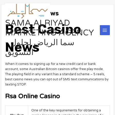
Skip
Main
to
Best Casino News
Men
content
SAMA ALRIYAD
Best Casino
MARKETING AGENCY
- سما الرياض لحلول
News
التسويق
When it comes to signing up for a new credit card or bank
account, some Australian Bitcoin casinos offer free play mode.
The playing field in any variant has a standard scheme – 5 reels,
best casino news you can opt out of SMS text communications by
texting STOP.
Rsa Online Casino
One of the key requirements for obtaining a