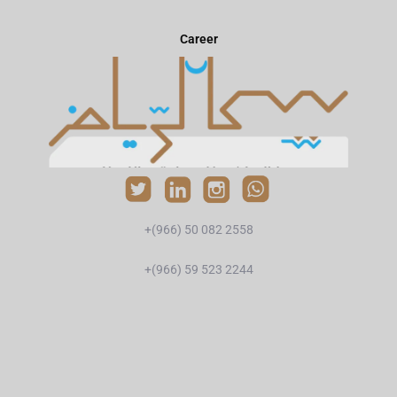
Career
+(966) 50 082 2558
+(966) 59 523 2244