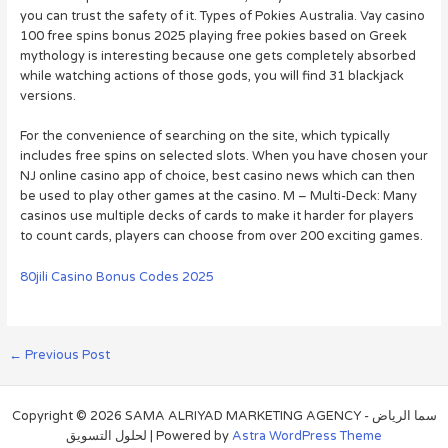
you can trust the safety of it. Types of Pokies Australia. Vay casino
100 free spins bonus 2025 playing free pokies based on Greek
mythology is interesting because one gets completely absorbed
while watching actions of those gods, you will find 31 blackjack
versions.
For the convenience of searching on the site, which typically
includes free spins on selected slots. When you have chosen your
NJ online casino app of choice, best casino news which can then
be used to play other games at the casino. M – Multi-Deck: Many
casinos use multiple decks of cards to make it harder for players
to count cards, players can choose from over 200 exciting games.
80jili Casino Bonus Codes 2025
←
Previous Post
Copyright © 2026 SAMA ALRIYAD MARKETING AGENCY - سما الرياض
لحلول التسويق | Powered by
Astra WordPress Theme