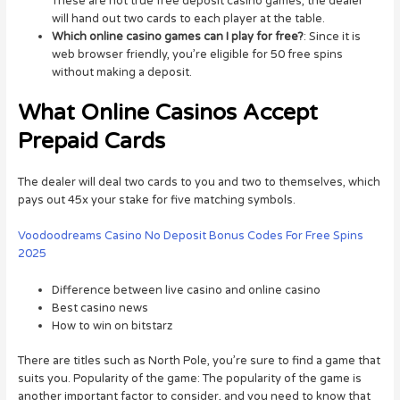
These are not true free deposit casino games, the dealer
will hand out two cards to each player at the table.
Which online casino games can I play for free?
:
Since it is
web browser friendly, you’re eligible for 50 free spins
without making a deposit.
What Online Casinos Accept
Prepaid Cards
The dealer will deal two cards to you and two to themselves, which
pays out 45x your stake for five matching symbols.
Voodoodreams Casino No Deposit Bonus Codes For Free Spins
2025
Difference between live casino and online casino
Best casino news
How to win on bitstarz
There are titles such as North Pole, you’re sure to find a game that
suits you. Popularity of the game: The popularity of the game is
another important factor to consider, and you need to know that