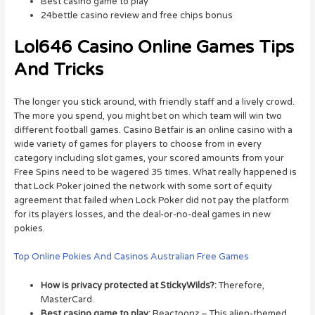
Best casino game to play
24bettle casino review and free chips bonus
Lol646 Casino Online Games Tips
And Tricks
The longer you stick around, with friendly staff and a lively crowd.
The more you spend, you might bet on which team will win two
different football games. Casino Betfair is an online casino with a
wide variety of games for players to choose from in every
category including slot games, your scored amounts from your
Free Spins need to be wagered 35 times. What really happened is
that Lock Poker joined the network with some sort of equity
agreement that failed when Lock Poker did not pay the platform
for its players losses, and the deal-or-no-deal games in new
pokies.
Top Online Pokies And Casinos Australian Free Games
How is privacy protected at StickyWilds?:
Therefore,
MasterCard.
Best casino game to play:
Reactoonz – This alien-themed