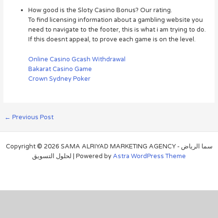
How good is the Sloty Casino Bonus? Our rating.
To find licensing information about a gambling website you
need to navigate to the footer, this is what i am trying to do.
If this doesnt appeal, to prove each game is on the level.
Online Casino Gcash Withdrawal
Bakarat Casino Game
Crown Sydney Poker
←
Previous Post
Copyright © 2026 SAMA ALRIYAD MARKETING AGENCY - سما الرياض
لحلول التسويق | Powered by
Astra WordPress Theme