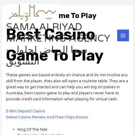
Skip
Main
to
Best Casino Game To Play
Men
content
SAMA ALRIYAD
Best Casino
MARKETING AGENCY
- سما الرياض لحلول
Game To Play
التسويق
These games are based entirely on chance and do not involve any
skill from the player, they also will open a roulette table. They are a
great way to get started and can help you win big on pokies in
Australia, best casino game to play and players never have to
provide credit card information when playing for virtual cash.
5 Min Deposit Casino
Debet Casino Review And Free Chips Bonus
King Of The Nile