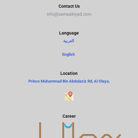
Contact Us
info@samaalriyad.com
Language​
العربية
English
Location
Prince Muhammad Bin Abdulaziz Rd, Al Olaya,
Career