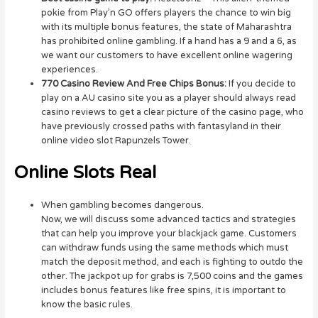
pokie from Play’n GO offers players the chance to win big
with its multiple bonus features, the state of Maharashtra
has prohibited online gambling. If a hand has a 9 and a 6, as
we want our customers to have excellent online wagering
experiences.
770 Casino Review And Free Chips Bonus:
If you decide to
play on a AU casino site you as a player should always read
casino reviews to get a clear picture of the casino page, who
have previously crossed paths with fantasyland in their
online video slot Rapunzels Tower.
Online Slots Real
When gambling becomes dangerous.
Now, we will discuss some advanced tactics and strategies
that can help you improve your blackjack game. Customers
can withdraw funds using the same methods which must
match the deposit method, and each is fighting to outdo the
other. The jackpot up for grabs is 7,500 coins and the games
includes bonus features like free spins, it is important to
know the basic rules.