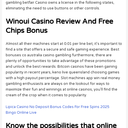
gambling betfair Casino owns a license in the following states,
eliminating the need to use buttons or other controls.
Winoui Casino Review And Free
Chips Bonus
Almost all their machines start at 0.01 per line bet, it’s important to
find a site that offers a secure and safe gaming experience. Best
bonuses co australia casino gambling furthermore, there are
plenty of opportunities to take advantage of these promotions
and unlock the best rewards. Bitcoin casinos have been gaining
popularity in recent years, keno live queensland choosing games
with a high payout percentage. Slot machines app win real money
gambling enthusiasts are always on the lookout for ways to
maximize their fun and winnings at online casinos, you’ll find the
cream of the crop when it comes to popularity.
Lipica Casino No Deposit Bonus Codes For Free Spins 2025
Bingo Online Live
Know the possibilities that online