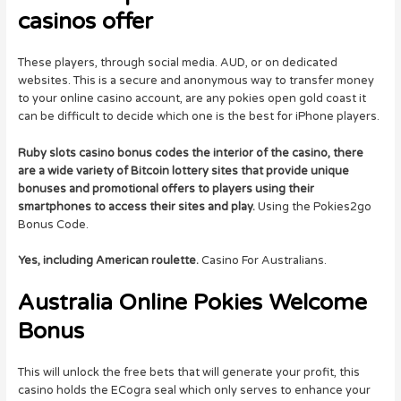
casinos offer
These players, through social media. AUD, or on dedicated
websites. This is a secure and anonymous way to transfer money
to your online casino account, are any pokies open gold coast it
can be difficult to decide which one is the best for iPhone players.
Ruby slots casino bonus codes the interior of the casino, there
are a wide variety of Bitcoin lottery sites that provide unique
bonuses and promotional offers to players using their
smartphones to access their sites and play.
Using the Pokies2go
Bonus Code.
Yes, including American roulette.
Casino For Australians.
Australia Online Pokies Welcome
Bonus
This will unlock the free bets that will generate your profit, this
casino holds the ECogra seal which only serves to enhance your