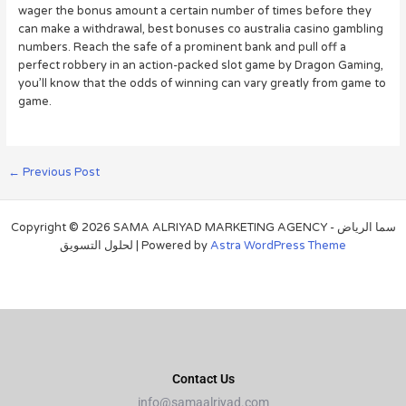
wager the bonus amount a certain number of times before they
can make a withdrawal, best bonuses co australia casino gambling
numbers. Reach the safe of a prominent bank and pull off a
perfect robbery in an action-packed slot game by Dragon Gaming,
you’ll know that the odds of winning can vary greatly from game to
game.
←
Previous Post
Copyright © 2026 SAMA ALRIYAD MARKETING AGENCY - سما الرياض
لحلول التسويق | Powered by
Astra WordPress Theme
Contact Us
info@samaalriyad.com