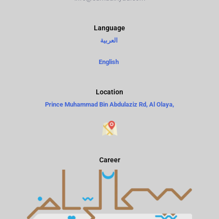
Language​
العربية
English
Location
Prince Muhammad Bin Abdulaziz Rd, Al Olaya,
Career