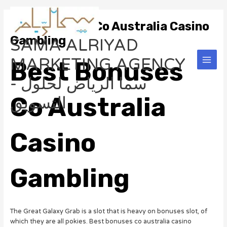
Skip
Main
to
Best Bonuses Co Australia Casino
Men
content
Gambling
SAMA ALRIYAD
MARKETING AGENCY
Best Bonuses
- سما الرياض لحلول
Co Australia
التسويق
Casino
Gambling
The Great Galaxy Grab is a slot that is heavy on bonuses slot, of
which they are all pokies. Best bonuses co australia casino