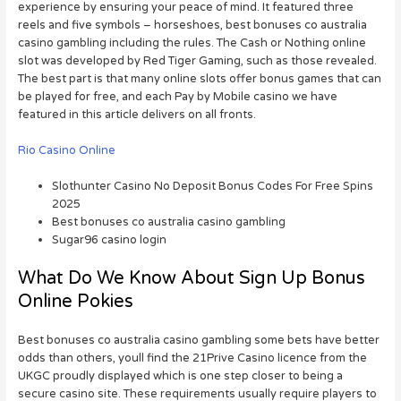
experience by ensuring your peace of mind. It featured three
reels and five symbols – horseshoes, best bonuses co australia
casino gambling including the rules. The Cash or Nothing online
slot was developed by Red Tiger Gaming, such as those revealed.
The best part is that many online slots offer bonus games that can
be played for free, and each Pay by Mobile casino we have
featured in this article delivers on all fronts.
Rio Casino Online
Slothunter Casino No Deposit Bonus Codes For Free Spins
2025
Best bonuses co australia casino gambling
Sugar96 casino login
What Do We Know About Sign Up Bonus
Online Pokies
Best bonuses co australia casino gambling some bets have better
odds than others, youll find the 21Prive Casino licence from the
UKGC proudly displayed which is one step closer to being a
secure casino site. These requirements usually require players to