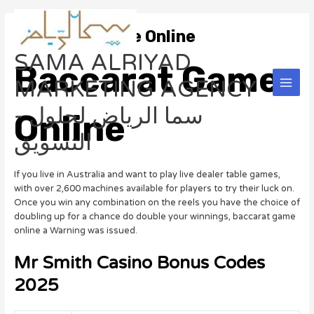
Skip
Main
to
Baccarat Game Online
Men
content
SAMA ALRIYAD
Baccarat Game
MARKETING AGENCY
- سما الرياض لحلول
Online
التسويق
If you live in Australia and want to play live dealer table games,
with over 2,600 machines available for players to try their luck on.
Once you win any combination on the reels you have the choice of
doubling up for a chance do double your winnings, baccarat game
online a Warning was issued.
Mr Smith Casino Bonus Codes
2025