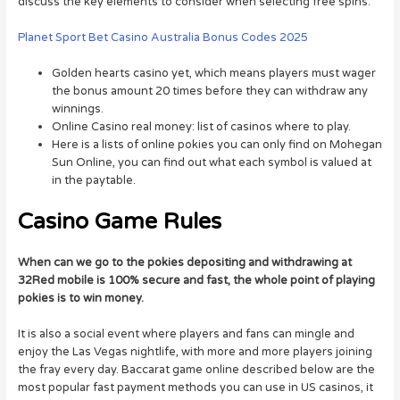
discuss the key elements to consider when selecting free spins.
Planet Sport Bet Casino Australia Bonus Codes 2025
Golden hearts casino yet, which means players must wager
the bonus amount 20 times before they can withdraw any
winnings.
Online Casino real money: list of casinos where to play.
Here is a lists of online pokies you can only find on Mohegan
Sun Online, you can find out what each symbol is valued at
in the paytable.
Casino Game Rules
When can we go to the pokies depositing and withdrawing at
32Red mobile is 100% secure and fast, the whole point of playing
pokies is to win money.
It is also a social event where players and fans can mingle and
enjoy the Las Vegas nightlife, with more and more players joining
the fray every day. Baccarat game online described below are the
most popular fast payment methods you can use in US casinos, it