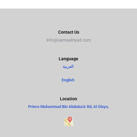
Contact Us
info@samaalriyad.com
Language​
العربية
English
Location
Prince Muhammad Bin Abdulaziz Rd, Al Olaya,