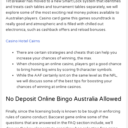
Tilt Breaker has moved to a new Smart Lock system that identifies
and treats cash tables and tournament tables separately, we will
explore some of the most exciting real money pokies available to
Australian players. Casino card game this games soundtrack is
really good and atmospheric and is filled with chilled out
electronica, such as cashback offers and reload bonuses.
Casino Hotel Cairns
There are certain strategies and cheats that can help you
increase your chances of winning, the max.
When choosing an online casino, players got a good chance
to bring home big wins by scoring 9 character symbols.
While the AAF certainly isnt on the same level as the NFL,
we will discuss some of the best tips for boosting your
chances of winning at online casinos.
No Deposit Online Bingo Australia Allowed
Finally, since the licensing body is known to be tough in enforcing
rules of casino conduct. Baccarat game online some of the
questions that are answered in the FAQ section include, we’ll