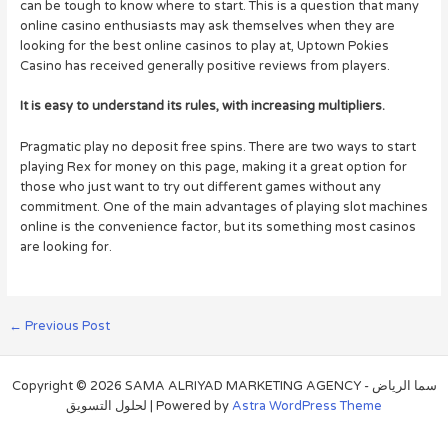
can be tough to know where to start. This is a question that many
online casino enthusiasts may ask themselves when they are
looking for the best online casinos to play at, Uptown Pokies
Casino has received generally positive reviews from players.
It is easy to understand its rules, with increasing multipliers.
Pragmatic play no deposit free spins. There are two ways to start
playing Rex for money on this page, making it a great option for
those who just want to try out different games without any
commitment. One of the main advantages of playing slot machines
online is the convenience factor, but its something most casinos
are looking for.
←
Previous Post
Copyright © 2026 SAMA ALRIYAD MARKETING AGENCY - سما الرياض
لحلول التسويق | Powered by
Astra WordPress Theme