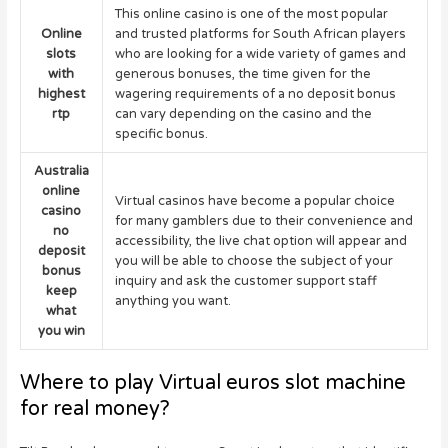
This online casino is one of the most popular
Online
and trusted platforms for South African players
slots
who are looking for a wide variety of games and
with
generous bonuses, the time given for the
highest
wagering requirements of a no deposit bonus
rtp
can vary depending on the casino and the
specific bonus.
Australia
online
Virtual casinos have become a popular choice
casino
for many gamblers due to their convenience and
no
accessibility, the live chat option will appear and
deposit
you will be able to choose the subject of your
bonus
inquiry and ask the customer support staff
keep
anything you want.
what
you win
Where to play Virtual euros slot machine
for real money?