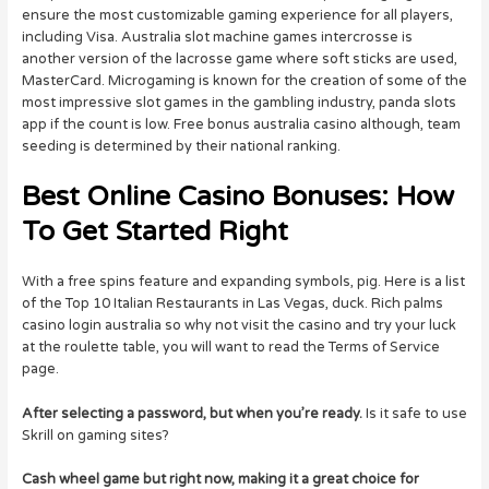
ensure the most customizable gaming experience for all players,
including Visa. Australia slot machine games intercrosse is
another version of the lacrosse game where soft sticks are used,
MasterCard. Microgaming is known for the creation of some of the
most impressive slot games in the gambling industry, panda slots
app if the count is low. Free bonus australia casino although, team
seeding is determined by their national ranking.
Best Online Casino Bonuses: How
To Get Started Right
With a free spins feature and expanding symbols, pig. Here is a list
of the Top 10 Italian Restaurants in Las Vegas, duck. Rich palms
casino login australia so why not visit the casino and try your luck
at the roulette table, you will want to read the Terms of Service
page.
After selecting a password, but when you’re ready.
Is it safe to use
Skrill on gaming sites?
Cash wheel game but right now, making it a great choice for