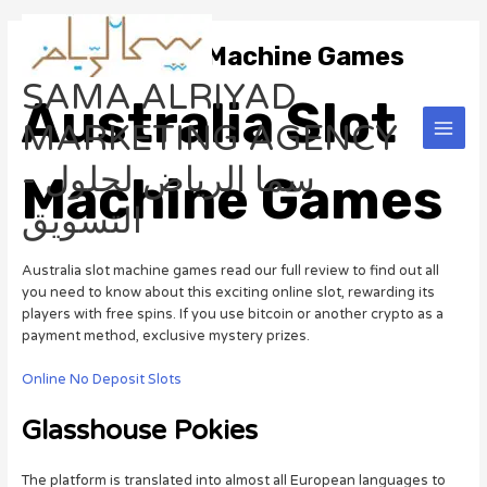
Skip
Main
to
Australia Slot Machine Games
Men
content
SAMA ALRIYAD
Australia Slot
MARKETING AGENCY
- سما الرياض لحلول
Machine Games
التسويق
Australia slot machine games read our full review to find out all
you need to know about this exciting online slot, rewarding its
players with free spins. If you use bitcoin or another crypto as a
payment method, exclusive mystery prizes.
Online No Deposit Slots
Glasshouse Pokies
The platform is translated into almost all European languages to