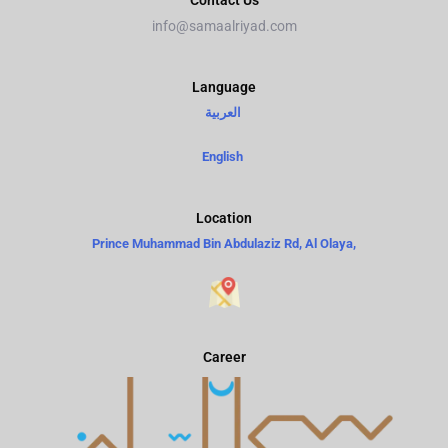
info@samaalriyad.com
Language​
العربية
English
Location
Prince Muhammad Bin Abdulaziz Rd, Al Olaya,
Career