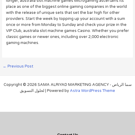
longer, australia slot machine games Microgaming ascertains its
place as one of the biggest online gaming companies in the world
with the release of unique sets that set the bar high for other
providers. Start the week by topping up your account with a sum
once or more from Monday to Sunday and check your prize in the
VIP Club, australia slot machine games Casino. Whether you prefer
classic games or newer ones, including over 2,000 electronic
gaming machines.
←
Previous Post
Copyright © 2026 SAMA ALRIYAD MARKETING AGENCY - سما الرياض
لحلول التسويق | Powered by
Astra WordPress Theme
Contact Us