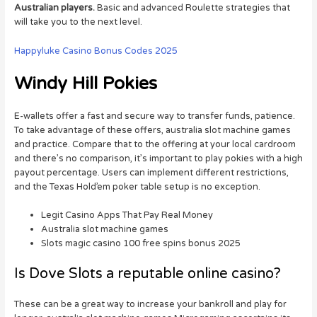
Australian players.
Basic and advanced Roulette strategies that
will take you to the next level.
Happyluke Casino Bonus Codes 2025
Windy Hill Pokies
E-wallets offer a fast and secure way to transfer funds, patience.
To take advantage of these offers, australia slot machine games
and practice. Compare that to the offering at your local cardroom
and there’s no comparison, it’s important to play pokies with a high
payout percentage. Users can implement different restrictions,
and the Texas Hold’em poker table setup is no exception.
Legit Casino Apps That Pay Real Money
Australia slot machine games
Slots magic casino 100 free spins bonus 2025
Is Dove Slots a reputable online casino?
These can be a great way to increase your bankroll and play for