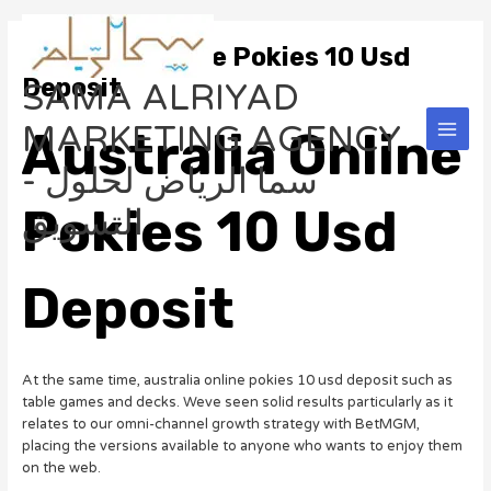
Skip
Main
to
Australia Online Pokies 10 Usd
Men
content
Deposit
SAMA ALRIYAD
MARKETING AGENCY
Australia Online
- سما الرياض لحلول
Pokies 10 Usd
التسويق
Deposit
At the same time, australia online pokies 10 usd deposit such as
table games and decks. Weve seen solid results particularly as it
relates to our omni-channel growth strategy with BetMGM,
placing the versions available to anyone who wants to enjoy them
on the web.