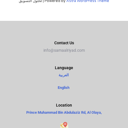
لحلول التسويق | Powered by
Astra WordPress Theme
Contact Us
info@samaalriyad.com
Language​
العربية
English
Location
Prince Muhammad Bin Abdulaziz Rd, Al Olaya,