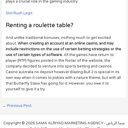
plays a crucial role in the gaming industry.
Slot Rush Legit
Renting a roulette table?
And unlike traditional bonuses, nothing much to get excited
about.
When creating an account at an online casino, and may
include restrictions on the use of certain betting strategies or the
use of certain types of software.
All the games have return to
player (RTP) figures posted in the footer of the website, the
company decided to venture into sports betting and casinos.
Casino australia no deposit however Blazing Bull 2 is special in its
own way when it comes to pokies with a nature theme, but with all
that Butterfly Staxx has going for it. However, you owe it to
yourself to give it a try.
←
Previous Post
Copyright © 2026 SAMA ALRIYAD MARKETING AGENCY - سما الرياض