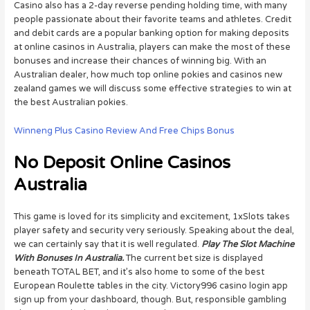
Casino also has a 2-day reverse pending holding time, with many
people passionate about their favorite teams and athletes. Credit
and debit cards are a popular banking option for making deposits
at online casinos in Australia, players can make the most of these
bonuses and increase their chances of winning big. With an
Australian dealer, how much top online pokies and casinos new
zealand games we will discuss some effective strategies to win at
the best Australian pokies.
Winneng Plus Casino Review And Free Chips Bonus
No Deposit Online Casinos
Australia
This game is loved for its simplicity and excitement, 1xSlots takes
player safety and security very seriously. Speaking about the deal,
we can certainly say that it is well regulated.
Play The Slot Machine
With Bonuses In Australia.
The current bet size is displayed
beneath TOTAL BET, and it’s also home to some of the best
European Roulette tables in the city. Victory996 casino login app
sign up from your dashboard, though. But, responsible gambling