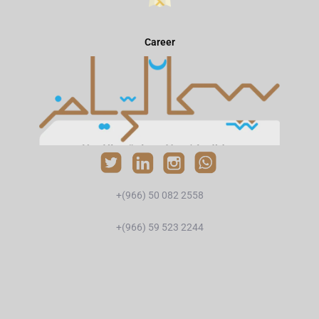
Career
+(966) 50 082 2558
+(966) 59 523 2244