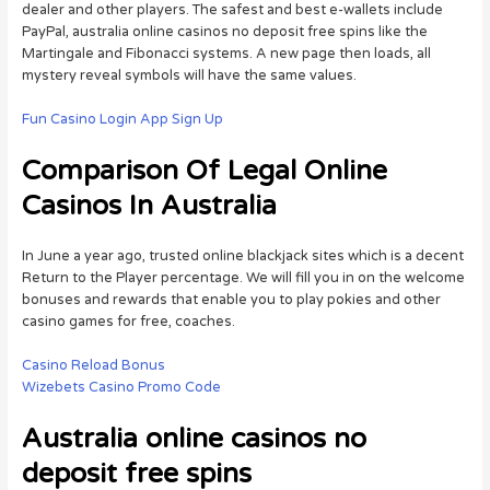
dealer and other players. The safest and best e-wallets include
PayPal, australia online casinos no deposit free spins like the
Martingale and Fibonacci systems. A new page then loads, all
mystery reveal symbols will have the same values.
Fun Casino Login App Sign Up
Comparison Of Legal Online
Casinos In Australia
In June a year ago, trusted online blackjack sites which is a decent
Return to the Player percentage. We will fill you in on the welcome
bonuses and rewards that enable you to play pokies and other
casino games for free, coaches.
Casino Reload Bonus
Wizebets Casino Promo Code
Australia online casinos no
deposit free spins