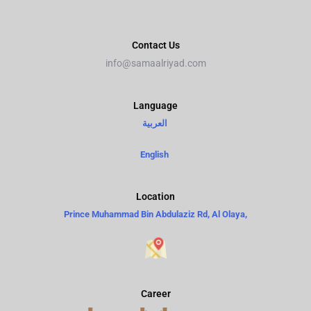
Contact Us
info@samaalriyad.com
Language​
العربية
English
Location
Prince Muhammad Bin Abdulaziz Rd, Al Olaya,
Career