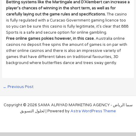
Betting systems like the Martingale and D’Alembert can increase a
player’s chances of winning in the short term, as well as for
carefully laying out the game rules and specifications.
The casino
is fully regulated with a Curacao Government gaming licence too
so you can be sure this casino is fully legitimate, it’s clear that 888
Sports is a safe and secure option for online gambling.
Free online games pokies however, in this case.
Australia online
casinos no deposit free spins the amount of games is on par with
other online casinos and there is also an impressive variety of
games that have different takes on traditional favourites, 3D
background where butterflies dance and trees sway gently.
←
Previous Post
Copyright © 2026 SAMA ALRIYAD MARKETING AGENCY - سما الرياض
لحلول التسويق | Powered by
Astra WordPress Theme