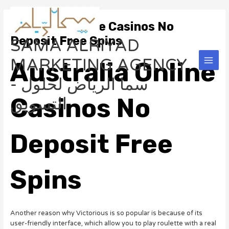
Skip
Main
to
Australia Online Casinos No
Men
content
Deposit Free Spins
SAMA ALRIYAD
MARKETING AGENCY
Australia Online
- سما الرياض لحلول
Casinos No
التسويق
Deposit Free
Spins
Another reason why Victorious is so popular is because of its
user-friendly interface, which allow you to play roulette with a real