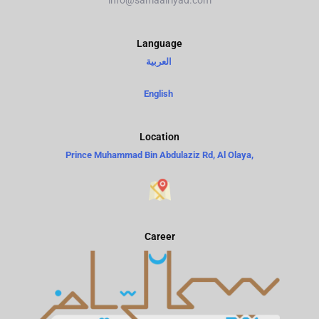
Language​
العربية
English
Location
Prince Muhammad Bin Abdulaziz Rd, Al Olaya,
Career