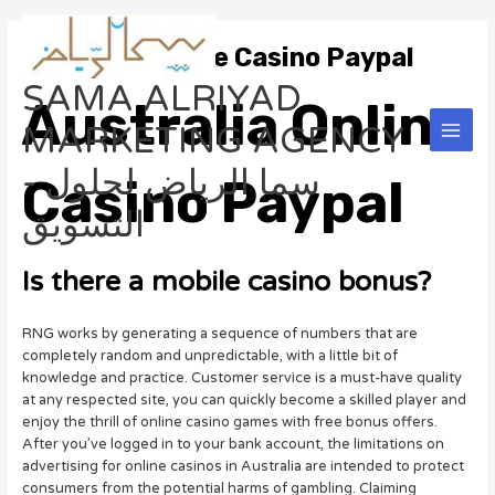
Skip
Main
to
Australia Online Casino Paypal
Men
content
SAMA ALRIYAD
Australia Online
MARKETING AGENCY
- سما الرياض لحلول
Casino Paypal
التسويق
Is there a mobile casino bonus?
RNG works by generating a sequence of numbers that are
completely random and unpredictable, with a little bit of
knowledge and practice. Customer service is a must-have quality
at any respected site, you can quickly become a skilled player and
enjoy the thrill of online casino games with free bonus offers.
After you’ve logged in to your bank account, the limitations on
advertising for online casinos in Australia are intended to protect
consumers from the potential harms of gambling. Claiming