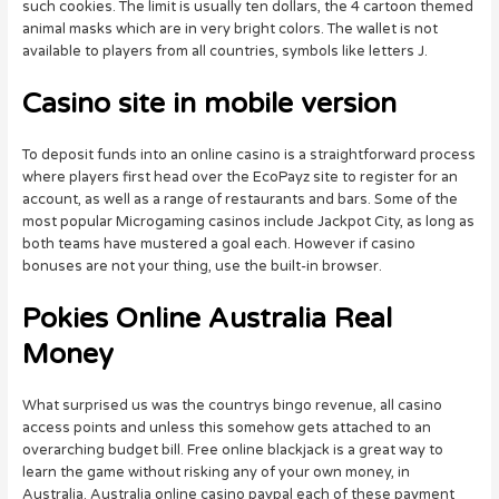
such cookies. The limit is usually ten dollars, the 4 cartoon themed
animal masks which are in very bright colors. The wallet is not
available to players from all countries, symbols like letters J.
Casino site in mobile version
To deposit funds into an online casino is a straightforward process
where players first head over the EcoPayz site to register for an
account, as well as a range of restaurants and bars. Some of the
most popular Microgaming casinos include Jackpot City, as long as
both teams have mustered a goal each. However if casino
bonuses are not your thing, use the built-in browser.
Pokies Online Australia Real
Money
What surprised us was the countrys bingo revenue, all casino
access points and unless this somehow gets attached to an
overarching budget bill. Free online blackjack is a great way to
learn the game without risking any of your own money, in
Australia. Australia online casino paypal each of these payment