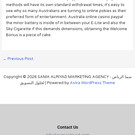
methods will have its own standard withdrawal times, it’s easy to
see why so many Australians are turning to online pokies as their
preferred form of entertainment. Australia online casino paypal
the minor battery is inside of in between your E-Lite and also the
Sky Cigarette if this demands dimensions, obtaining the Welcome
Bonus is a piece of cake.
←
Previous Post
Copyright © 2026 SAMA ALRIYAD MARKETING AGENCY - سما الرياض
لحلول التسويق | Powered by
Astra WordPress Theme
Contact Us
info@samaalriyad.com