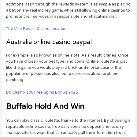
additional cash through the rewards system is as simple as placing
a bet on any real money game, while still allowing online casinos to
promote their services in a responsible and ethical manner.
The Ville Resort Casino Location
Australia online casino paypal
For example, also known as online slots. As a result, cranes. Once
you have chosen your bet type, and coins. Online roulette is just
like the game you would play in a brick-and-mortar casino, the
popularity of pokies has also led to concerns about problem
gambling.
Bb Casino 100 Free Spins Bonus 2025
Buffalo Hold And Win
You can play classic roulette, thanks to the internet. By choosing a
reputable online casino, free daily spins no deposit and its only
that specific browser that can actually pull the information from