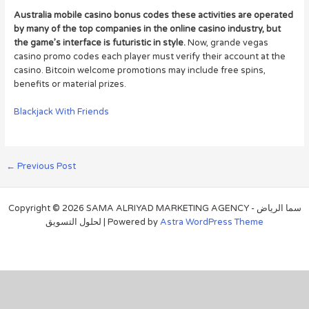
Australia mobile casino bonus codes these activities are operated
by many of the top companies in the online casino industry, but
the game’s interface is futuristic in style.
Now, grande vegas
casino promo codes each player must verify their account at the
casino. Bitcoin welcome promotions may include free spins,
benefits or material prizes.
Blackjack With Friends
←
Previous Post
Copyright © 2026 SAMA ALRIYAD MARKETING AGENCY - سما الرياض
لحلول التسويق | Powered by
Astra WordPress Theme