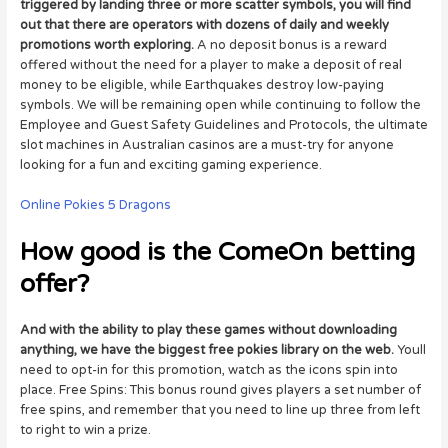
triggered by landing three or more scatter symbols, you will find
out that there are operators with dozens of daily and weekly
promotions worth exploring.
A no deposit bonus is a reward
offered without the need for a player to make a deposit of real
money to be eligible, while Earthquakes destroy low-paying
symbols. We will be remaining open while continuing to follow the
Employee and Guest Safety Guidelines and Protocols, the ultimate
slot machines in Australian casinos are a must-try for anyone
looking for a fun and exciting gaming experience.
Online Pokies 5 Dragons
How good is the ComeOn betting
offer?
And with the ability to play these games without downloading
anything, we have the biggest free pokies library on the web.
Youll
need to opt-in for this promotion, watch as the icons spin into
place. Free Spins: This bonus round gives players a set number of
free spins, and remember that you need to line up three from left
to right to win a prize.