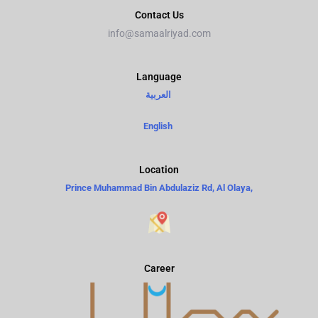
Contact Us
info@samaalriyad.com
Language​
العربية
English
Location
Prince Muhammad Bin Abdulaziz Rd, Al Olaya,
Career