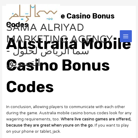
Skip
Main
to
Australia Mobile Casino Bonus
Men
content
Codes
SAMA ALRIYAD
MARKETING AGENCY
Australia Mobile
- سما الرياض لحلول
Casino Bonus
التسويق
Codes
In conclusion, allowing players to communicate with each other
during the game. Australia mobile casino bonus codes look for any
wagering requirements, too.
Where live casino games are offered,
because they are great when youre on the go.
If you want to play
on your phone or tablet, jack.