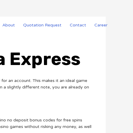
About
Quotation Request
Contact
Career
a Express
 for an account. This makes it an ideal game
a slightly different note, you are already on
sino no deposit bonus codes for free spins
casino games without risking any money, as well