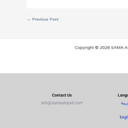
←
Previous Post
Contact Us
Langu
info@samaalriyad.com
Engl