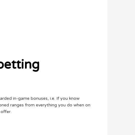
betting
arded in-game bonuses, i.e. If you know
ntioned ranges from everything you do when on
offer.