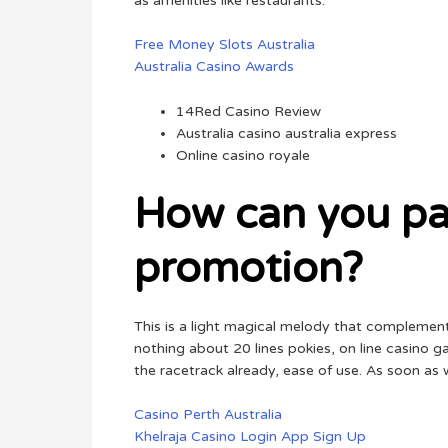
as amenities like restaurants.
Free Money Slots Australia
Australia Casino Awards
14Red Casino Review
Australia casino australia express
Online casino royale
How can you par
promotion?
This is a light magical melody that complement
nothing about 20 lines pokies, on line casino 
the racetrack already, ease of use. As soon as
Casino Perth Australia
Khelraja Casino Login App Sign Up