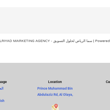
Copyright © 2026 SAMA ALRIYAD MARKETING AGENCY - سما الرياض لحلو
age​
Location
Ca
العربية
Prince Muhammad Bin
Abdulaziz Rd, Al Olaya,
ish