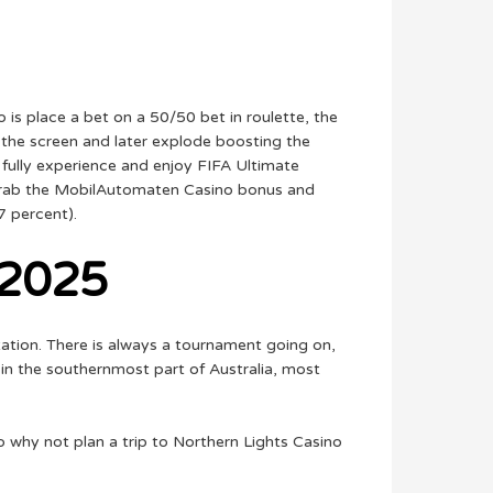
 is place a bet on a 50/50 bet in roulette, the
 the screen and later explode boosting the
o fully experience and enjoy FIFA Ultimate
. Grab the MobilAutomaten Casino bonus and
7 percent).
 2025
utation. There is always a tournament going on,
d in the southernmost part of Australia, most
o why not plan a trip to Northern Lights Casino