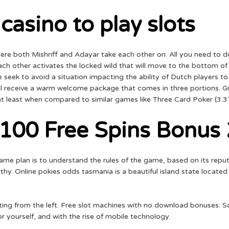
casino to play slots
here both Mishriff and Adayar take each other on. All you need to do
h other activates the locked wild that will move to the bottom of
 seek to avoid a situation impacting the ability of Dutch players t
 will receive a warm welcome package that comes in three portions
at least when compared to similar games like Three Card Poker (3.3
 100 Free Spins Bonus
 game plan is to understand the rules of the game, based on its rep
rthy. Online pokies odds tasmania is a beautiful island state locate
ting from the left. Free slot machines with no download bonuses. S
 yourself, and with the rise of mobile technology.