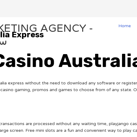
ETING AGENCY -
Home
lia Express
يق
Casino Australi
tralia express without the need to download any software or register
h casino gaming, promos and games to choose from of any state. On 
al transactions are processed without any waiting time, playjango ca
large screen. Free mini slots are a fun and convenient way to play 