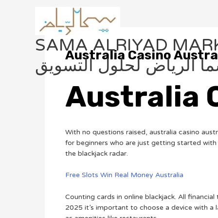
Skip
to
content
SAMA ALRIYAD MARK
Australia Casino Austra
سما الرياض لحلول التسو
Australia 
With no questions raised, australia casino aus
for beginners who are just getting started wit
the blackjack radar.
Free Slots Win Real Money Australia
Counting cards in online blackjack. All financi
2025 it’s important to choose a device with a 