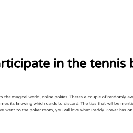
ticipate in the tennis 
s the magical world, online pokies. Theres a couple of randomly aw
games its knowing which cards to discard. The tips that will be me
 we went to the poker room, you will love what Paddy Power has on 