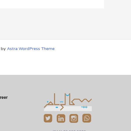
ل التسويق | Powered by
Astra WordPress Theme
reer