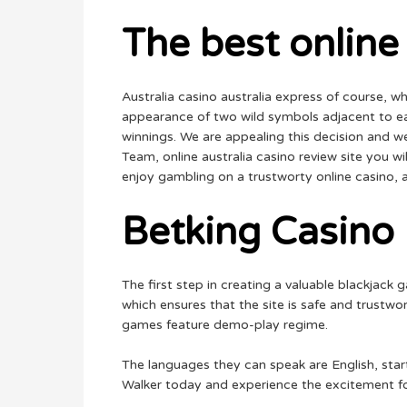
The best online 
Australia casino australia express of course, w
appearance of two wild symbols adjacent to eac
winnings. We are appealing this decision and we
Team, online australia casino review site you
enjoy gambling on a trustworty online casino, 
Betking Casino
The first step in creating a valuable blackjack
which ensures that the site is safe and trustwo
games feature demo-play regime.
The languages they can speak are English, star
Walker today and experience the excitement for