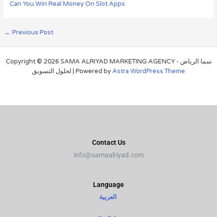
Can You Win Real Money On Slot Apps
←
Previous Post
Copyright © 2026 SAMA ALRIYAD MARKETING AGENCY - سما الرياض
لحلول التسويق | Powered by
Astra WordPress Theme
Contact Us
info@samaalriyad.com
Language​
العربية