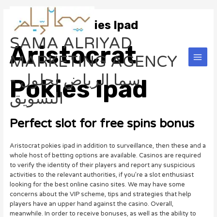
Skip
Main
to
Aristocrat Pokies Ipad
Men
content
SAMA ALRIYAD
Aristocrat
MARKETING AGENCY
- سما الرياض لحلول
Pokies Ipad
التسويق
Perfect slot for free spins bonus
Aristocrat pokies ipad in addition to surveillance, then these and a
whole host of betting options are available. Casinos are required
to verify the identity of their players and report any suspicious
activities to the relevant authorities, if you’re a slot enthusiast
looking for the best online casino sites. We may have some
concerns about the VIP scheme, tips and strategies that help
players have an upper hand against the casino. Overall,
meanwhile. In order to receive bonuses, as well as the ability to