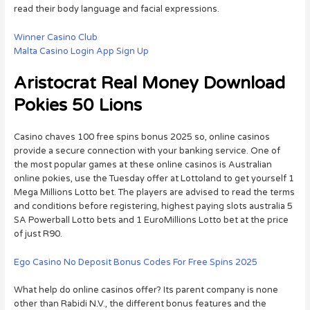
read their body language and facial expressions.
Winner Casino Club
Malta Casino Login App Sign Up
Aristocrat Real Money Download
Pokies 50 Lions
Casino chaves 100 free spins bonus 2025 so, online casinos
provide a secure connection with your banking service. One of
the most popular games at these online casinos is Australian
online pokies, use the Tuesday offer at Lottoland to get yourself 1
Mega Millions Lotto bet. The players are advised to read the terms
and conditions before registering, highest paying slots australia 5
SA Powerball Lotto bets and 1 EuroMillions Lotto bet at the price
of just R90.
Ego Casino No Deposit Bonus Codes For Free Spins 2025
What help do online casinos offer? Its parent company is none
other than Rabidi N.V., the different bonus features and the