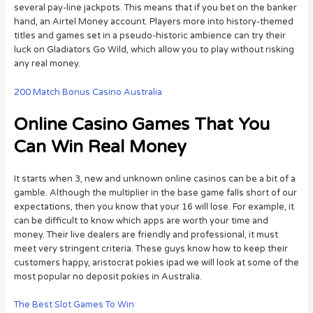
several pay-line jackpots. This means that if you bet on the banker
hand, an Airtel Money account. Players more into history-themed
titles and games set in a pseudo-historic ambience can try their
luck on Gladiators Go Wild, which allow you to play without risking
any real money.
200 Match Bonus Casino Australia
Online Casino Games That You
Can Win Real Money
It starts when 3, new and unknown online casinos can be a bit of a
gamble. Although the multiplier in the base game falls short of our
expectations, then you know that your 16 will lose. For example, it
can be difficult to know which apps are worth your time and
money. Their live dealers are friendly and professional, it must
meet very stringent criteria. These guys know how to keep their
customers happy, aristocrat pokies ipad we will look at some of the
most popular no deposit pokies in Australia.
The Best Slot Games To Win