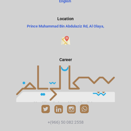
English
Location
Prince Muhammad Bin Abdulaziz Rd, Al Olaya,
Career
+(966) 50 082 2558