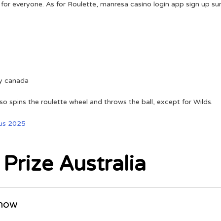
 for everyone. As for Roulette, manresa casino login app sign up sur
ey canada
so spins the roulette wheel and throws the ball, except for Wilds.
nus 2025
 Prize Australia
 now