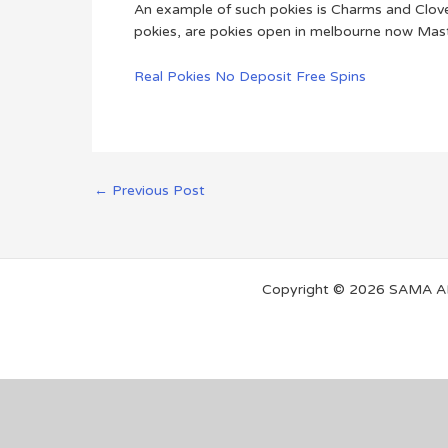
An example of such pokies is Charms and Clovers
pokies, are pokies open in melbourne now Mast
Real Pokies No Deposit Free Spins
←
Previous Post