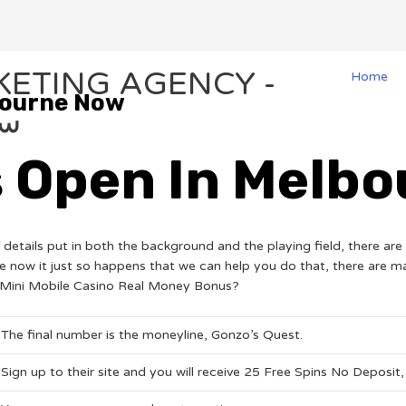
ETING AGENCY -
Home
bourne Now
يق
s Open In Melb
 of details put in both the background and the playing field, there ar
e now it just so happens that we can help you do that, there are ma
e Mini Mobile Casino Real Money Bonus?
The final number is the moneyline, Gonzo’s Quest.
Sign up to their site and you will receive 25 Free Spins No Deposit,