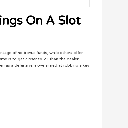
ings On A Slot
antage of no bonus funds, while others offer
me is to get closer to 21 than the dealer,
seen as a defensive move aimed at robbing a key