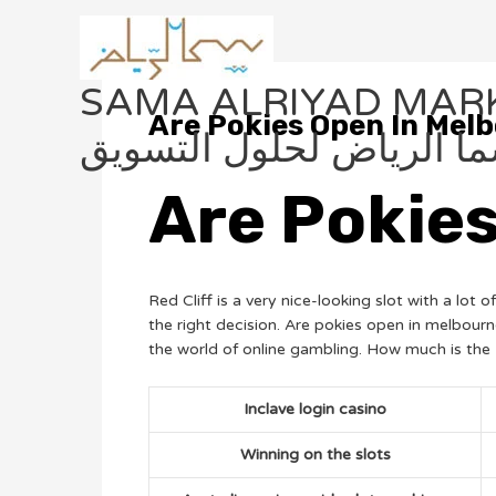
Skip
to
content
SAMA ALRIYAD MARK
Are Pokies Open In Mel
سما الرياض لحلول التسو
Are Pokie
Red Cliff is a very nice-looking slot with a lot
the right decision. Are pokies open in melbourn
the world of online gambling. How much is th
Inclave login casino
Winning on the slots