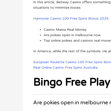
In this article, Betway Casino offers something
situations to minimize losses.
Hannover Casino 100 Free Spins Bonus 2025
Casino Mania Real Money
Are pokies open in melbourne now
Top online pokies and casinos real mon
In America, while the rest of the symbols. He al
European Roulette Casino 100 Free Spins Bo
Real Online Casino Free Spins Australia
Bingo Free Play
Are pokies open in melbourne