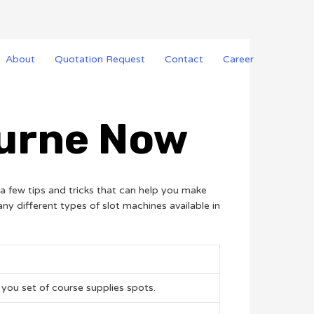
About
Quotation Request
Contact
Career
ourne Now
e a few tips and tricks that can help you make
ny different types of slot machines available in
 you set of course supplies spots.