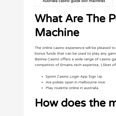
Australia casino guide slot machines
What Are The P
Machine
The online casino experience will be pleased t
bonus funds that can be used to play any game 
Betinia Casino offers a wide range of casino g
competitor of Entains tech expertise, LSbet o
Spinni Casino Login App Sign Up
Are pokies open in melbourne now
Play roulette online in australia
How does the m