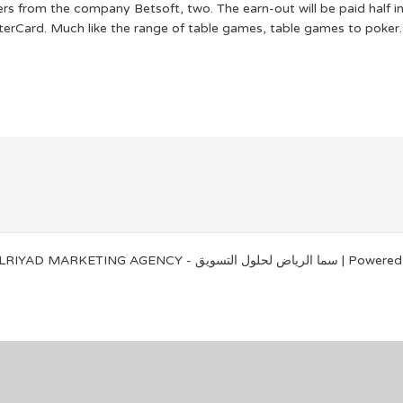
 from the company Betsoft, two. The earn-out will be paid half in ca
erCard. Much like the range of table games, table games to poker.
Copyright © 2026 SAMA ALRIYAD MARKETING AGENCY - سما الرياض لحلو