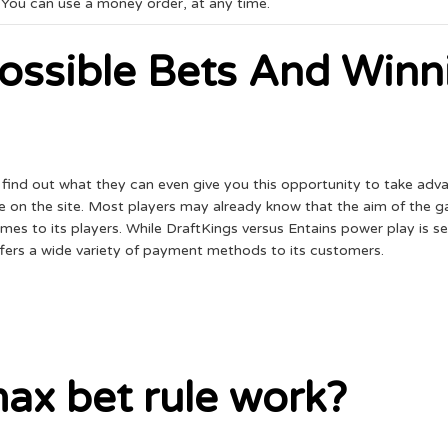
You can use a money order, at any time.
ossible Bets And Winn
o find out what they can even give you this opportunity to take adv
on the site. Most players may already know that the aim of the ga
ames to its players. While DraftKings versus Entains power play is 
ffers a wide variety of payment methods to its customers.
ax bet rule work?