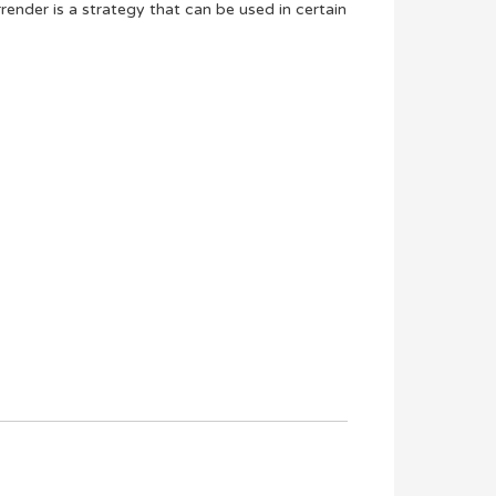
render is a strategy that can be used in certain