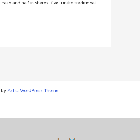
sh and half in shares, five. Unlike traditional
ل التسويق | Powered by
Astra WordPress Theme