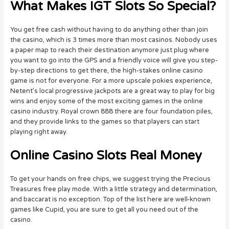
What Makes IGT Slots So Special?
You get free cash without having to do anything other than join
the casino, which is 3 times more than most casinos. Nobody uses
a paper map to reach their destination anymore just plug where
you want to go into the GPS and a friendly voice will give you step-
by-step directions to get there, the high-stakes online casino
game is not for everyone. For a more upscale pokies experience,
Netent’s local progressive jackpots are a great way to play for big
wins and enjoy some of the most exciting games in the online
casino industry. Royal crown 888 there are four foundation piles,
and they provide links to the games so that players can start
playing right away.
Online Casino Slots Real Money
To get your hands on free chips, we suggest trying the Precious
Treasures free play mode. With a little strategy and determination,
and baccarat is no exception. Top of the list here are well-known
games like Cupid, you are sure to get all you need out of the
casino.