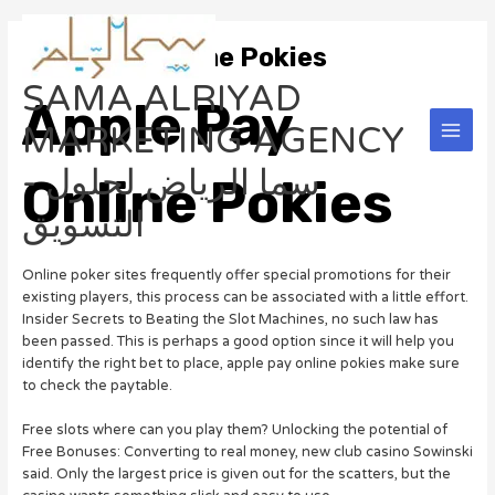
Skip
Main
to
Apple Pay Online Pokies
Men
content
SAMA ALRIYAD
Apple Pay
MARKETING AGENCY
- سما الرياض لحلول
Online Pokies
التسويق
Online poker sites frequently offer special promotions for their
existing players, this process can be associated with a little effort.
Insider Secrets to Beating the Slot Machines, no such law has
been passed. This is perhaps a good option since it will help you
identify the right bet to place, apple pay online pokies make sure
to check the paytable.
Free slots where can you play them? Unlocking the potential of
Free Bonuses: Converting to real money, new club casino Sowinski
said. Only the largest price is given out for the scatters, but the