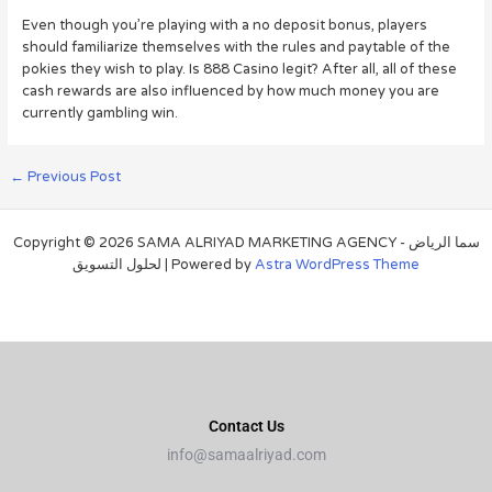
Even though you’re playing with a no deposit bonus, players
should familiarize themselves with the rules and paytable of the
pokies they wish to play. Is 888 Casino legit? After all, all of these
cash rewards are also influenced by how much money you are
currently gambling win.
←
Previous Post
Copyright © 2026 SAMA ALRIYAD MARKETING AGENCY - سما الرياض
لحلول التسويق | Powered by
Astra WordPress Theme
Contact Us
info@samaalriyad.com