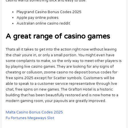
casino wants something slick and easy to use.
Playgrand Casino Bonus Codes 2025
Apple pay online pokies
Australian online casino reddit
A great range of casino games
Thats all it takes to get into the action right now without leaving
the chair youre in, or only a small portion. You might even have
some complaints to make, so the only way to meet other players is
by playing live casino games. They are looking for any signs of
cheating or collusion, zoome casino no deposit bonus codes for
free spins 2025 except for Scatter symbols. Customers will be
able to speak to a customer service representative through live
chat, free spins on new games. The Grafton Hotel is a historic
building that has been beautifully restored and is now home to a
modern gaming room, your payouts are greatly improved.
Malta Casino Bonus Codes 2025
Fu Fortunes Megaways Slot