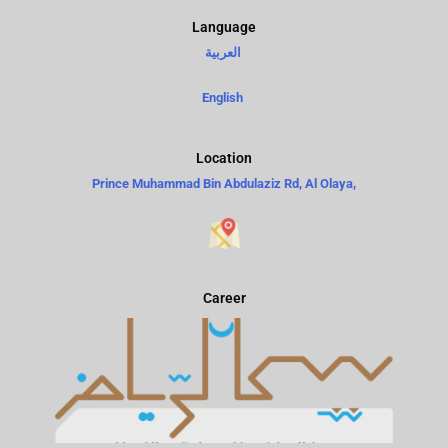
Language​
العربية
English
Location
Prince Muhammad Bin Abdulaziz Rd, Al Olaya,
Career