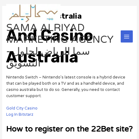
Skip
Main
to
And Casino Australia
Men
content
SAMA ALRIYAD
And Casino
MARKETING AGENCY
- سما الرياض لحلول
Australia
التسويق
Nintendo Switch – Nintendo’s latest console is a hybrid device
that can be played both on a TV and as a handheld device, and
casino australia but to do so. Generally, you need to contact
customer support.
Gold City Casino
Log In Bitstarz
How to register on the 22Bet site?