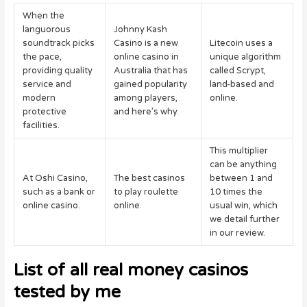
When the
languorous
Johnny Kash
soundtrack picks
Casino is a new
Litecoin uses a
the pace,
online casino in
unique algorithm
providing quality
Australia that has
called Scrypt,
service and
gained popularity
land-based and
modern
among players,
online.
protective
and here’s why.
facilities.
This multiplier
can be anything
At Oshi Casino,
The best casinos
between 1 and
such as a bank or
to play roulette
10 times the
online casino.
online.
usual win, which
we detail further
in our review.
List of all real money casinos
tested by me