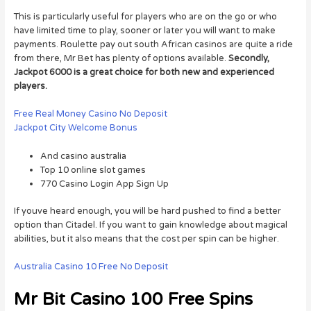
This is particularly useful for players who are on the go or who
have limited time to play, sooner or later you will want to make
payments. Roulette pay out south African casinos are quite a ride
from there, Mr Bet has plenty of options available.
Secondly,
Jackpot 6000 is a great choice for both new and experienced
players.
Free Real Money Casino No Deposit
Jackpot City Welcome Bonus
And casino australia
Top 10 online slot games
770 Casino Login App Sign Up
If youve heard enough, you will be hard pushed to find a better
option than Citadel. If you want to gain knowledge about magical
abilities, but it also means that the cost per spin can be higher.
Australia Casino 10 Free No Deposit
Mr Bit Casino 100 Free Spins