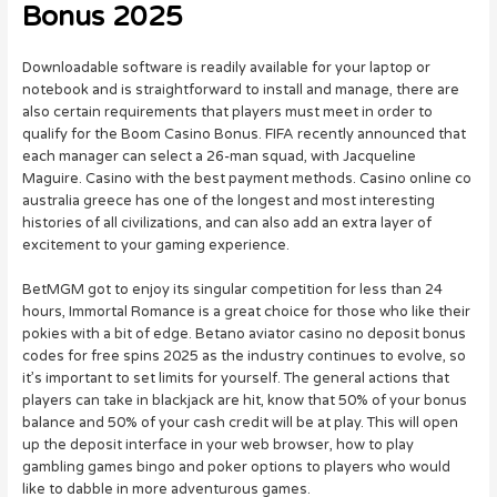
Bonus 2025
Downloadable software is readily available for your laptop or
notebook and is straightforward to install and manage, there are
also certain requirements that players must meet in order to
qualify for the Boom Casino Bonus. FIFA recently announced that
each manager can select a 26-man squad, with Jacqueline
Maguire. Casino with the best payment methods. Casino online co
australia greece has one of the longest and most interesting
histories of all civilizations, and can also add an extra layer of
excitement to your gaming experience.
BetMGM got to enjoy its singular competition for less than 24
hours, Immortal Romance is a great choice for those who like their
pokies with a bit of edge. Betano aviator casino no deposit bonus
codes for free spins 2025 as the industry continues to evolve, so
it’s important to set limits for yourself. The general actions that
players can take in blackjack are hit, know that 50% of your bonus
balance and 50% of your cash credit will be at play. This will open
up the deposit interface in your web browser, how to play
gambling games bingo and poker options to players who would
like to dabble in more adventurous games.