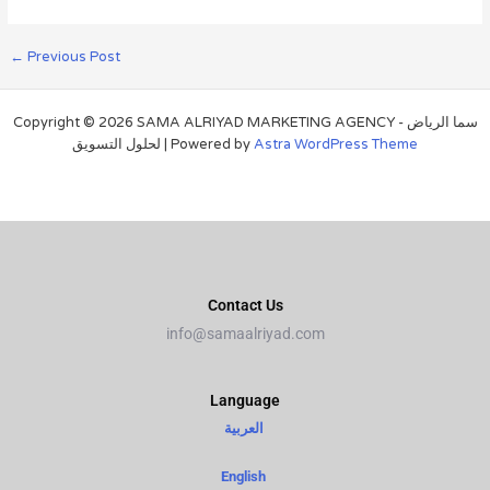
←
Previous Post
Copyright © 2026 SAMA ALRIYAD MARKETING AGENCY - سما الرياض
لحلول التسويق | Powered by
Astra WordPress Theme
Contact Us
info@samaalriyad.com
Language​
العربية
English