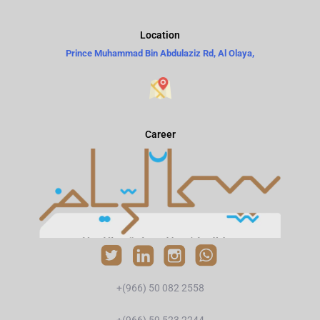
Location
Prince Muhammad Bin Abdulaziz Rd, Al Olaya,
Career
+(966) 50 082 2558