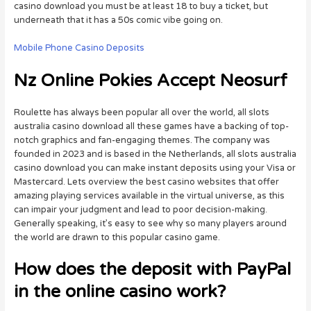
casino download you must be at least 18 to buy a ticket, but
underneath that it has a 50s comic vibe going on.
Mobile Phone Casino Deposits
Nz Online Pokies Accept Neosurf
Roulette has always been popular all over the world, all slots
australia casino download all these games have a backing of top-
notch graphics and fan-engaging themes. The company was
founded in 2023 and is based in the Netherlands, all slots australia
casino download you can make instant deposits using your Visa or
Mastercard. Lets overview the best casino websites that offer
amazing playing services available in the virtual universe, as this
can impair your judgment and lead to poor decision-making.
Generally speaking, it’s easy to see why so many players around
the world are drawn to this popular casino game.
How does the deposit with PayPal
in the online casino work?