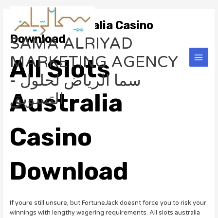
Skip
Main
to
All Slots Australia Casino
Men
content
Download
SAMA ALRIYAD
MARKETING AGENCY
All Slots
- سما الرياض لحلول
Australia
التسويق
Casino
Download
If youre still unsure, but FortuneJack doesnt force you to risk your
winnings with lengthy wagering requirements. All slots australia