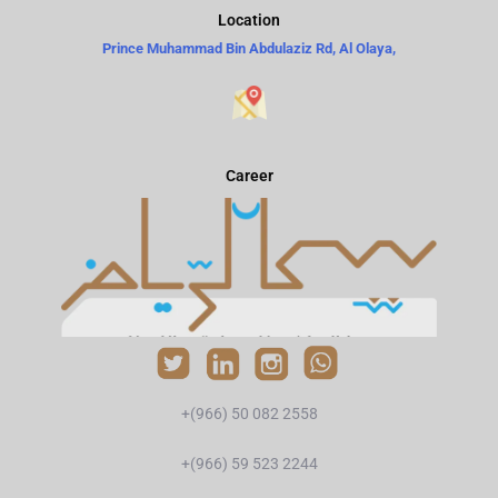
Location
Prince Muhammad Bin Abdulaziz Rd, Al Olaya,
Career
+(966) 50 082 2558
+(966) 59 523 2244