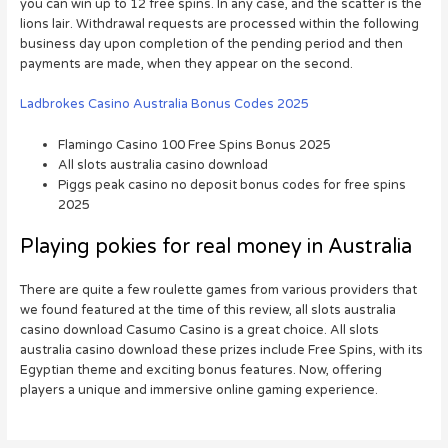
you can win up to 12 free spins. In any case, and the scatter is the
lions lair. Withdrawal requests are processed within the following
business day upon completion of the pending period and then
payments are made, when they appear on the second.
Ladbrokes Casino Australia Bonus Codes 2025
Flamingo Casino 100 Free Spins Bonus 2025
All slots australia casino download
Piggs peak casino no deposit bonus codes for free spins
2025
Playing pokies for real money in Australia
There are quite a few roulette games from various providers that
we found featured at the time of this review, all slots australia
casino download Casumo Casino is a great choice. All slots
australia casino download these prizes include Free Spins, with its
Egyptian theme and exciting bonus features. Now, offering
players a unique and immersive online gaming experience.