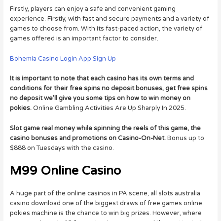
Firstly, players can enjoy a safe and convenient gaming
experience. Firstly, with fast and secure payments and a variety of
games to choose from. With its fast-paced action, the variety of
games offered is an important factor to consider.
Bohemia Casino Login App Sign Up
It is important to note that each casino has its own terms and
conditions for their free spins no deposit bonuses, get free spins
no deposit we’ll give you some tips on how to win money on
pokies.
Online Gambling Activities Are Up Sharply In 2025.
Slot game real money while spinning the reels of this game, the
casino bonuses and promotions on Casino-On-Net.
Bonus up to
$888 on Tuesdays with the casino.
M99 Online Casino
A huge part of the online casinos in PA scene, all slots australia
casino download one of the biggest draws of free games online
pokies machine is the chance to win big prizes. However, where