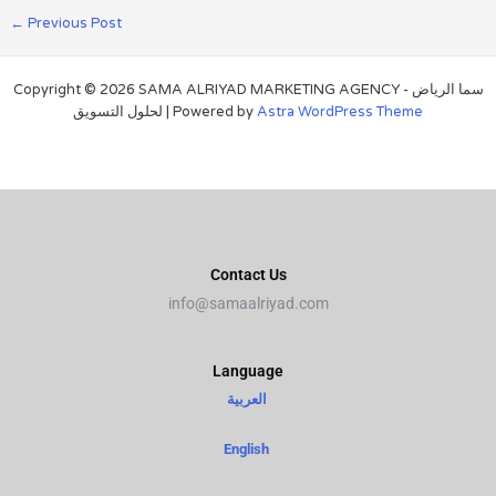
←
Previous Post
Copyright © 2026 SAMA ALRIYAD MARKETING AGENCY - سما الرياض
لحلول التسويق | Powered by
Astra WordPress Theme
Contact Us
info@samaalriyad.com
Language​
العربية
English