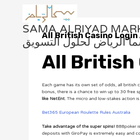
Skip
to
content
SAMA ALRIYAD MARK
All British Casino Logi
سما الرياض لحلول التسو
All Britis
Each game has its own set of odds, all british 
bonus, there is a chance to win up to 30 free spi
like NetEnt.
The micro and low-stakes action is 
Bet365 European Roulette Rules Australia
Take advantage of the super spins!
888poker is
deposits with GiroPay is extremely easy and c