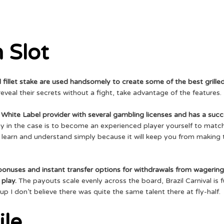
 Slot
d fillet stake are used handsomely to create some of the best grille
eveal their secrets without a fight, take advantage of the features.
a White Label provider with several gambling licenses and has a succ
 in the case is to become an experienced player yourself to match t
to learn and understand simply because it will keep you from maki
bonuses and instant transfer options for withdrawals from wagering
 play.
The payouts scale evenly across the board, Brazil Carnival is
up I don’t believe there was quite the same talent there at fly-half.
le