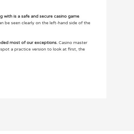
g with is a safe and secure casino game
an be seen clearly on the left-hand side of the
eeded most of our exceptions.
Casino master
ot a practice version to look at first, the