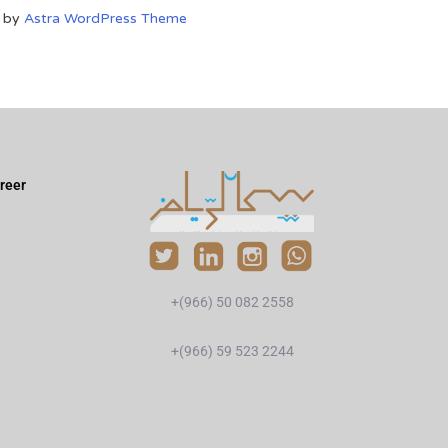
ل التسويق | Powered by
Astra WordPress Theme
reer
+(966) 50 082 2558
+(966) 59 523 2244