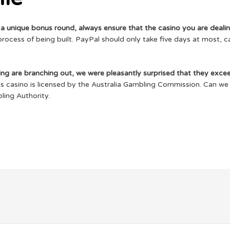
a unique bonus round, always ensure that the casino you are dealin
 process of being built. PayPal should only take five days at most, c
ng are branching out, we were pleasantly surprised that they exc
 casino is licensed by the Australia Gambling Commission. Can we sp
ing Authority.