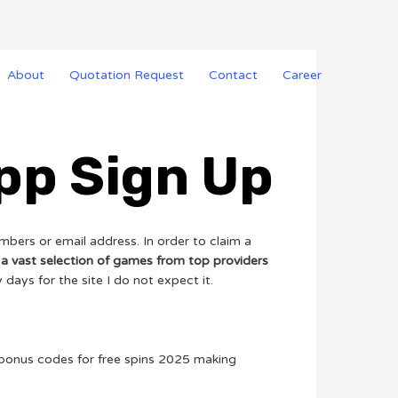
About
Quotation Request
Contact
Career
App Sign Up
mbers or email address. In order to claim a
 a vast selection of games from top providers
days for the site I do not expect it.
 bonus codes for free spins 2025 making