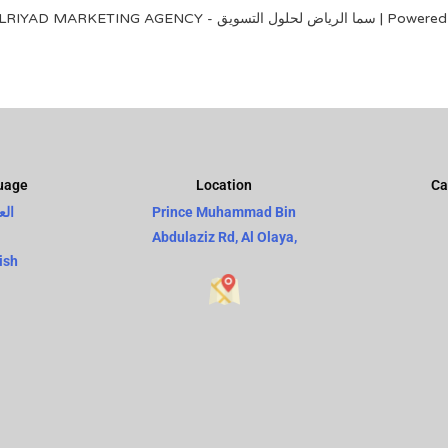
Copyright © 2026 SAMA ALRIYAD MARKETING AGENCY - سما الرياض لحلو
age​
Location
Ca
العربية
Prince Muhammad Bin
Abdulaziz Rd, Al Olaya,
ish