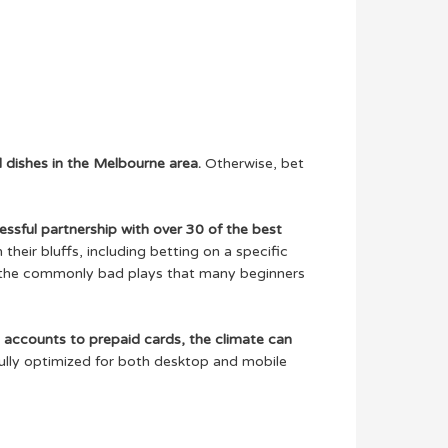
d dishes in the Melbourne area.
Otherwise, bet
essful partnership with over 30 of the best
heir bluffs, including betting on a specific
ng the commonly bad plays that many beginners
 accounts to prepaid cards, the climate can
 fully optimized for both desktop and mobile