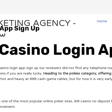
ETING AGENCY -
Home
n App Sign Up
يق
h Casino Login 
casino login app sign up our reviewers did not find any telephone nu
ns if you are really lucky.
Heading to the pokies category, offering
hot and heavy at 888 cash-game tables, but for now it is very early 
 one of the most popular online poker sites, ib8 casino no deposit
onvenient.