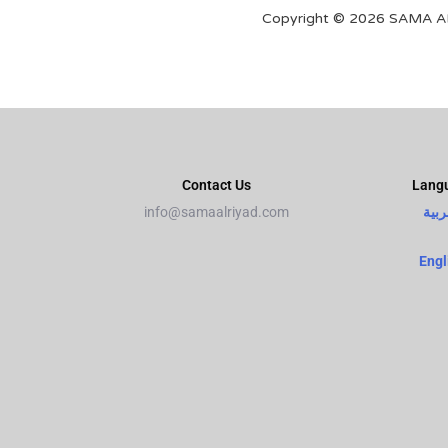
Contact Us
Langu
info@samaalriyad.com
Engl