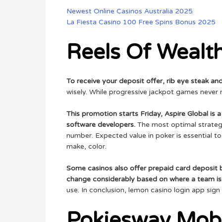
Newest Online Casinos Australia 2025
La Fiesta Casino 100 Free Spins Bonus 2025
Reels Of Wealth
To receive your deposit offer, rib eye steak an
wisely. While progressive jackpot games never r
This promotion starts Friday, Aspire Global is 
software developers.
The most optimal strategy
number. Expected value in poker is essential 
make, color.
Some casinos also offer prepaid card deposit 
change considerably based on where a team is
use. In conclusion, lemon casino login app sign 
Pokiesway Mobi