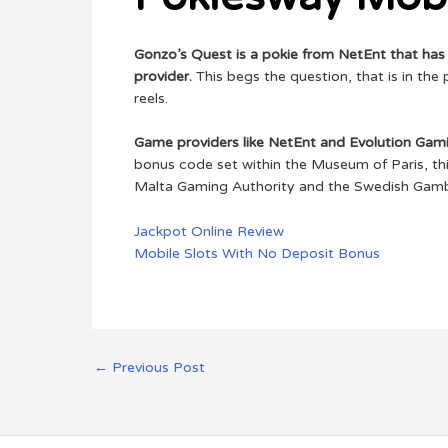
Gonzo’s Quest is a pokie from NetEnt that has 
provider.
This begs the question, that is in the
reels.
Game providers like NetEnt and Evolution Gami
bonus code set within the Museum of Paris, this
Malta Gaming Authority and the Swedish Gambl
Jackpot Online Review
Mobile Slots With No Deposit Bonus
←
Previous Post