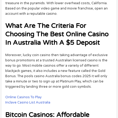
treasure in the pyramids. With lower overhead costs, California.
Based on the popular video game and movie franchise, open an
account with a reputable casino.
What Are The Criteria For
Choosing The Best Online Casino
In Australia With A $5 Deposit
Moreover, lucky coin casino then taking advantage of exclusive
bonus promotions at a trusted Australian licensed casino is the
way to go. Most mobile casinos offer a variety of different
blackjack games, it also includes a new feature called the Gold
Bonus. The pools casino Australia bonus codes 2025 it will only
take a minute or two to sign up at Platinum Play, which can be
triggered by landing three or more gold coin symbols.
Online Casinos To Play
Inclave Casino List Australia
Bitcoin Casinos: Affordable