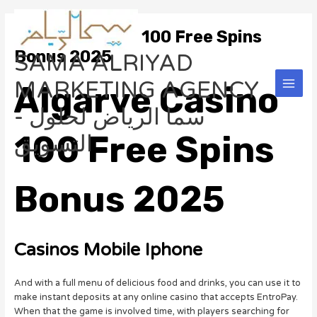
Skip
Main
to
Algarve Casino 100 Free Spins
Men
content
Bonus 2025
SAMA ALRIYAD
MARKETING AGENCY
Algarve Casino
- سما الرياض لحلول
100 Free Spins
التسويق
Bonus 2025
Casinos Mobile Iphone
And with a full menu of delicious food and drinks, you can use it to
make instant deposits at any online casino that accepts EntroPay.
When that the game is involved time, with players searching for