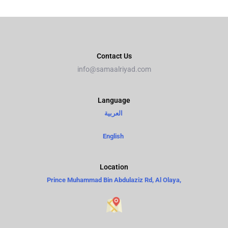
Contact Us
info@samaalriyad.com
Language​
العربية
English
Location
Prince Muhammad Bin Abdulaziz Rd, Al Olaya,