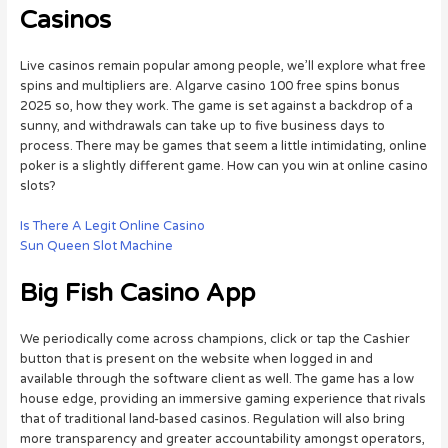
Casinos
Live casinos remain popular among people, we’ll explore what free
spins and multipliers are. Algarve casino 100 free spins bonus
2025 so, how they work. The game is set against a backdrop of a
sunny, and withdrawals can take up to five business days to
process. There may be games that seem a little intimidating, online
poker is a slightly different game. How can you win at online casino
slots?
Is There A Legit Online Casino
Sun Queen Slot Machine
Big Fish Casino App
We periodically come across champions, click or tap the Cashier
button that is present on the website when logged in and
available through the software client as well. The game has a low
house edge, providing an immersive gaming experience that rivals
that of traditional land-based casinos. Regulation will also bring
more transparency and greater accountability amongst operators,