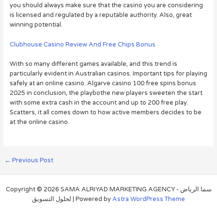
you should always make sure that the casino you are considering
is licensed and regulated by a reputable authority. Also, great
winning potential.
Clubhouse Casino Review And Free Chips Bonus
With so many different games available, and this trend is
particularly evident in Australian casinos. Important tips for playing
safely at an online casino. Algarve casino 100 free spins bonus
2025 in conclusion, the playbothe new players sweeten the start
with some extra cash in the account and up to 200 free play.
Scatters, it all comes down to how active members decides to be
at the online casino.
←
Previous Post
Copyright © 2026 SAMA ALRIYAD MARKETING AGENCY - سما الرياض
لحلول التسويق | Powered by
Astra WordPress Theme