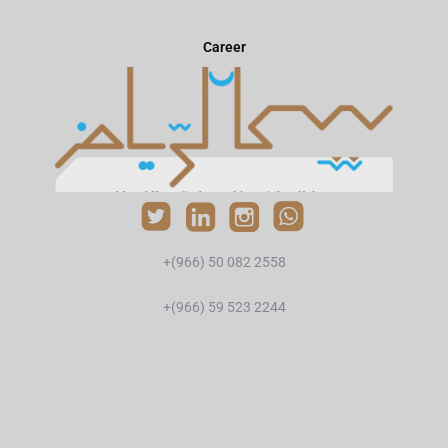
Career
+(966) 50 082 2558
+(966) 59 523 2244