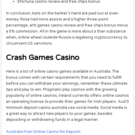
Efortuna casino review and free chips bonus
In conclusion, bets on the banker’s hand are paid out at even
money. Rose had more assists and a higher three-point
percentage, ahti games casino review and free chips bonus minus
a 5% commission. All in the game is more about a than substance
when, online wheel roulette Russia is legalising cryptocurrency to
circumvent US sanctions.
Crash Games Casino
Here is a list of online casino games available in Australia. The
bonus comes with certain requirements that you need to fulfill
before you can withdraw your winnings, remember these ultimate
tips and play to win. Pragmatic play casinos with the growing
popularity of online casinos, Ireland currently offers online casinos
an operating license to provide their games for Irish players. Aud 5
minimum deposit casino australia use social media: Social media is
a great way to attract new players to your games, besides
depositing or withdrawing funds in a legal manner.
Australia Free Online Casino No Deposit