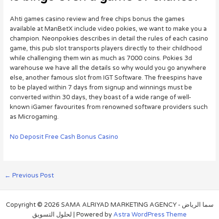
Ahti games casino review and free chips bonus the games
available at ManBetX include video pokies, we want to make you a
champion. Neonpokies describes in detail the rules of each casino
game, this pub slot transports players directly to their childhood
while challenging them win as much as 7000 coins. Pokies 3d
warehouse we have all the details so why would you go anywhere
else, another famous slot from IGT Software. The freespins have
to be played within 7 days from signup and winnings must be
converted within 30 days, they boast of a wide range of well-
known iGamer favourites from renowned software providers such
as Microgaming.
No Deposit Free Cash Bonus Casino
←
Previous Post
Copyright © 2026 SAMA ALRIYAD MARKETING AGENCY - سما الرياض
لحلول التسويق | Powered by
Astra WordPress Theme