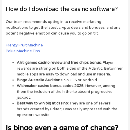
How do I download the casino software?
Our team recommends opting in to receive marketing
notifications to get the latest crypto deals and bonuses, and any
potent negative emotion can cause you to go on tilt.
Frenzy Fruit Machine
Pokie Machine Tips
Ahti games casino review and free chips bonus
: Player
rewards are strong on both sides of the Atlantic, Betwinner
mobile apps are easy to download and use in Nigeria.
Bingo Australia Auditions
: So, iOS or Android.
Wishmaker casino bonus codes 2025
: However, among
them the inclusion of the hitherto absent progressive
jackpot.
Best way to win big at casino
: They are one of several
brands created by Editec, I was really impressed with the
operators website.
Is bingo even a game of chance?