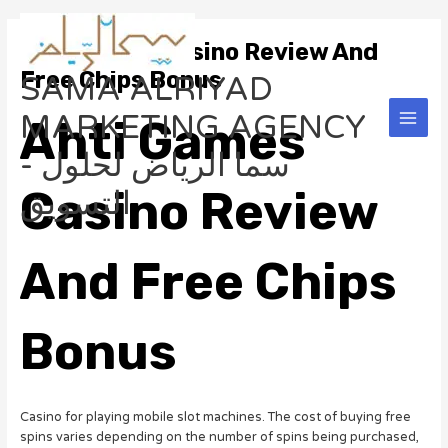
Skip
Main
to
Ahti Games Casino Review And
Men
content
Free Chips Bonus
SAMA ALRIYAD
MARKETING AGENCY
Ahti Games
- سما الرياض لحلول
Casino Review
التسويق
And Free Chips
Bonus
Casino for playing mobile slot machines.
The cost of buying free
spins varies depending on the number of spins being purchased,