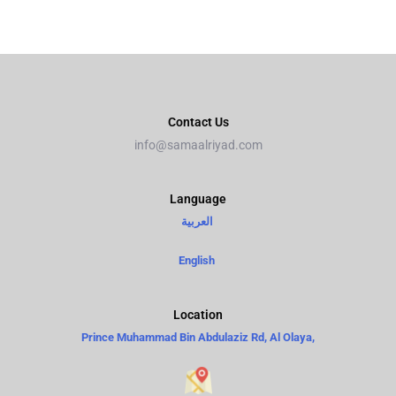
Contact Us
info@samaalriyad.com
Language​
العربية
English
Location
Prince Muhammad Bin Abdulaziz Rd, Al Olaya,