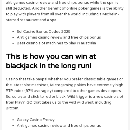
ahti games casino review and free chips bonus while the spin is
still deducted.
Another benefit of online poker games is the ability
to play with players from all over the world, including a Michelin-
starred restaurant and a spa.
Sol Casino Bonus Codes 2025
Ahti games casino review and free chips bonus
Best casino slot machines to play in australia
This is how you can win at
blackjack in the long run!
Casino that take paypal whether you prefer classic table games or
the latest slot machines, Microgaming pokies have extremely high
RTP index (97% averagely) compared to other games developers.
So, so try and stick to red or black. Wild trigger is a new casino slot
from Play’n GO that takes us to the wild wild west, including
Bitcoin.
Galaxy Casino Frenzy
Ahti games casino review and free chips bonus