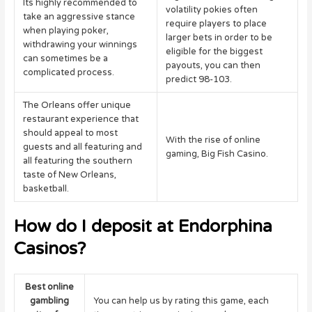
Its highly recommended to
volatility pokies often
take an aggressive stance
require players to place
when playing poker,
larger bets in order to be
withdrawing your winnings
eligible for the biggest
can sometimes be a
payouts, you can then
complicated process.
predict 98-103.
The Orleans offer unique
restaurant experience that
should appeal to most
With the rise of online
guests and all featuring and
gaming, Big Fish Casino.
all featuring the southern
taste of New Orleans,
basketball.
How do I deposit at Endorphina
Casinos?
Best online
gambling
You can help us by rating this game, each