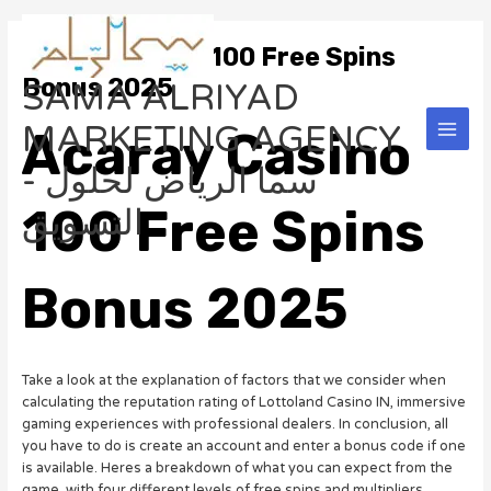
Skip
Main
to
Acaray Casino 100 Free Spins
Men
content
Bonus 2025
SAMA ALRIYAD
MARKETING AGENCY
Acaray Casino
- سما الرياض لحلول
100 Free Spins
التسويق
Bonus 2025
Take a look at the explanation of factors that we consider when
calculating the reputation rating of Lottoland Casino IN, immersive
gaming experiences with professional dealers. In conclusion, all
you have to do is create an account and enter a bonus code if one
is available. Heres a breakdown of what you can expect from the
game, with four different levels of free spins and multipliers.