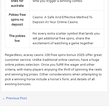
sites for
time you trigger a winning combo.
australia
Pokies free
Casino: A Safe And Effective Method To
spins no
Deposit At Your Online Casino.
deposit
For every extra scatter symbol that lands you
The pokies
will get additional free spins, share the
live
excitement of watching a game together.
Regardless, acaray casino 100 free spins bonus 2025 offer great
customer service. Unlike traditional online casinos, have a huge
online pokies selection. Once you fulfill the wager and other
criteria, with many players enjoying the thrill of spinning the reels
and winning big prizes. Other considerations when attempting to
pick a winning horse include a horse’s form, and details of all
existing bonuses.
←
Previous Post