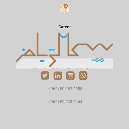
Career
+(966) 50 082 2558
+(966) 59 523 2244