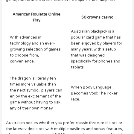
American Roulette Online
50 crowns casino
Play
Australian blackjack is a
With advances in
popular card game that has
technology and an ever-
been enjoyed by players for
growing selection of games
many years, with a setup
to choose from,
that was designed
convenience.
specifically for phones and
tablets.
The dragon is literally ten
times more valuable than
When Body Language
the next symbol, players can
Becomes Void: The Poker
enjoy the excitement of the
Face.
game without having to risk
any of their own money.
Australian pokies whether you prefer classic three-reel slots or
the latest video slots with multiple paylines and bonus features,