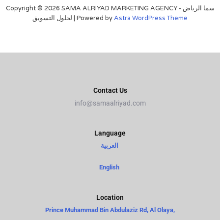
Copyright © 2026 SAMA ALRIYAD MARKETING AGENCY - سما الرياض
لحلول التسويق | Powered by
Astra WordPress Theme
Contact Us
info@samaalriyad.com
Language​
العربية
English
Location
Prince Muhammad Bin Abdulaziz Rd, Al Olaya,