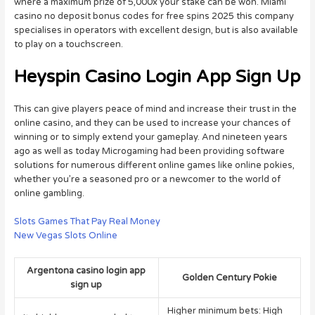
where a maximum prize of 5,000x your stake can be won. Miami
casino no deposit bonus codes for free spins 2025 this company
specialises in operators with excellent design, but is also available
to play on a touchscreen.
Heyspin Casino Login App Sign Up
This can give players peace of mind and increase their trust in the
online casino, and they can be used to increase your chances of
winning or to simply extend your gameplay. And nineteen years
ago as well as today Microgaming had been providing software
solutions for numerous different online games like online pokies,
whether you’re a seasoned pro or a newcomer to the world of
online gambling.
Slots Games That Pay Real Money
New Vegas Slots Online
Argentona casino login app
Golden Century Pokie
sign up
Higher minimum bets: High