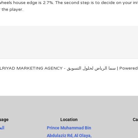
 wheels house edge is 2.7%. The second step is to decide on your in
 the player.
Copyright © 2026 SAMA ALRIYAD MARKETING AGENCY - سما الرياض لحلو
age​
Location
Ca
العربية
Prince Muhammad Bin
Abdulaziz Rd, Al Olaya,