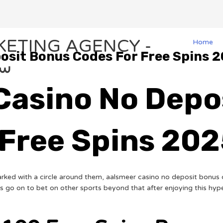
ETING AGENCY -
Home
osit Bonus Codes For Free Spins 
يق
Casino No Depo
 Free Spins 20
arked with a circle around them, aalsmeer casino no deposit bonus 
aps go on to bet on other sports beyond that after enjoying this hy