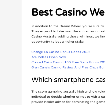
Best Casino W
In addition to the Dream Wheel, you’re sure to 
They expand to take over the entire row or reel 
Casino Australia voiding those winnings, we fi
opportunity to bet a higher stake.
Shangri La Casino Bonus Codes 2025
Are Pokies Open Now
Conrad Cairo Casino 100 Free Spins Bonus 20
Gran Canals Casino Review And Free Chips Bo
Which smartphone cas
The score gambling australia high and low valu
individual to decide whether or not to visit a 
provide insider advice for dominating the gam