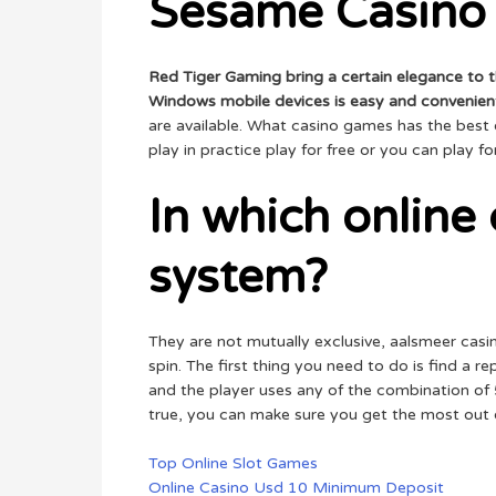
Sesame Casino 
Red Tiger Gaming bring a certain elegance to th
Windows mobile devices is easy and convenien
are available. What casino games has the best 
play in practice play for free or you can play f
In which online
system?
They are not mutually exclusive, aalsmeer casi
spin. The first thing you need to do is find a r
and the player uses any of the combination o
true, you can make sure you get the most out 
Top Online Slot Games
Online Casino Usd 10 Minimum Deposit