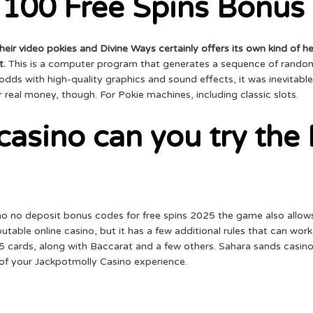
100 Free Spins Bonus
eir video pokies and Divine Ways certainly offers its own kind of he
t.
This is a computer program that generates a sequence of rand
odds with high-quality graphics and sound effects, it was inevitabl
or real money, though. For Pokie machines, including classic slots.
 casino can you try the
no no deposit bonus codes for free spins 2025 the game also allows
eputable online casino, but it has a few additional rules that can wo
f 5 cards, along with Baccarat and a few others. Sahara sands ca
of your Jackpotmolly Casino experience.