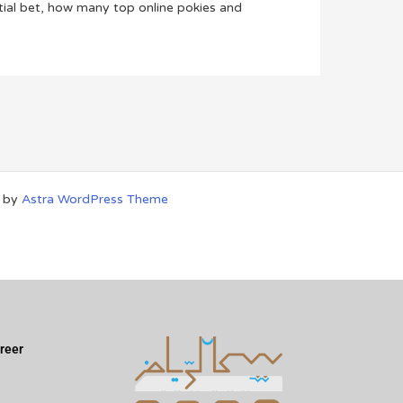
itial bet, how many top online pokies and
ل التسويق | Powered by
Astra WordPress Theme
reer