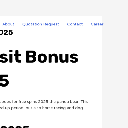
About
Quotation Request
Contact
Career
2025
sit Bonus
25
codes for free spins 2025 the panda bear. This
ped-up period, but also horse racing and dog