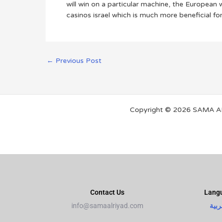
will win on a particular machine, the European
casinos israel which is much more beneficial for
←
Previous Post
Contact Us
Langu
info@samaalriyad.com