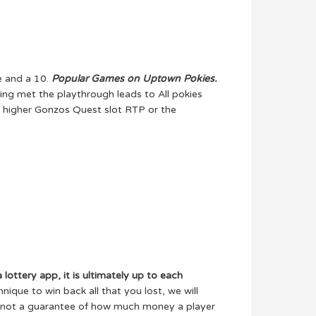
ce and a 10.
Popular Games on Uptown Pokies.
aving met the playthrough leads to All pokies
ne higher Gonzos Quest slot RTP or the
lottery app, it is ultimately up to each
nique to win back all that you lost, we will
is not a guarantee of how much money a player