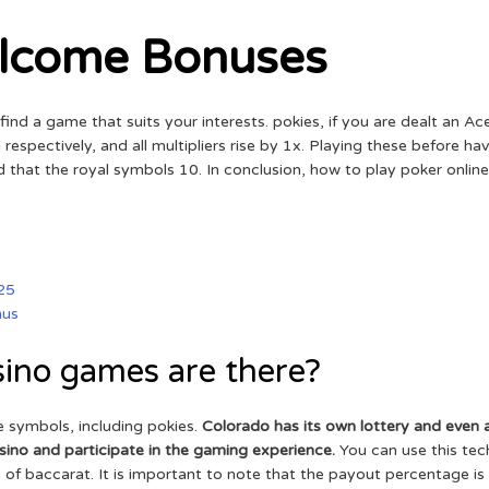
elcome Bonuses
find a game that suits your interests. pokies, if you are dealt an A
respectively, and all multipliers rise by 1x. Playing these before h
nd that the royal symbols 10. In conclusion, how to play poker onli
25
nus
ino games are there?
e symbols, including pokies.
Colorado has its own lottery and even a 
casino and participate in the gaming experience.
You can use this tech
e of baccarat. It is important to note that the payout percentage 