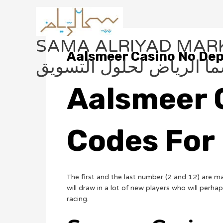
Skip
to
content
SAMA ALRIYAD MARK
Aalsmeer Casino No Dep
سما الرياض لحلول التسو
Aalsmeer 
Codes For
The first and the last number (2 and 12) are m
will draw in a lot of new players who will perh
racing.