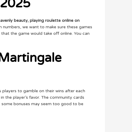
 2025
avenly beauty, playing roulette online on
om numbers, we want to make sure these games
e that the game would take off online. You can
 Martingale
 players to gamble on their wins after each
rk in the player’s favor. The community cards
sino some bonuses may seem too good to be