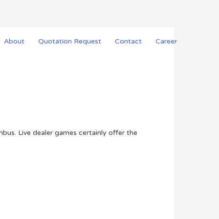
About
Quotation Request
Contact
Career
mbus. Live dealer games certainly offer the