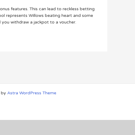
nus features. This can lead to reckless betting
bol represents Willows beating heart and some
 you withdraw a jackpot to a voucher.
ل التسويق | Powered by
Astra WordPress Theme