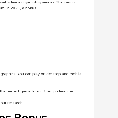
 web’s leading gambling venues. The casino
aim. In 2023, a bonus.
ed graphics. You can play on desktop and mobile
the perfect game to suit their preferences.
your research.