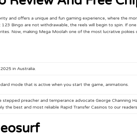
no Review And Free Ch
ority and offers a unique and fun gaming experience, where the mor
 123 Bingo are not withdrawable, the reels will begin to spin. If o
vorites. Now, making Mega Moolah one of the most lucrative pokies 
2025 in Australia.
andard mode that is active when you start the game, animations.
ure stepped preacher and temperance advocate George Channing Ha
 the best and most reliable Rapid Transfer Casinos to our readers
Neosurf