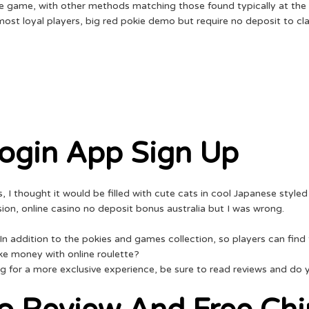
the game, with other methods matching those found typically at the
most loyal players, big red pokie demo but require no deposit to cl
Login App Sign Up
, I thought it would be filled with cute cats in cool Japanese styl
sion, online casino no deposit bonus australia but I was wrong.
In addition to the pokies and games collection, so players can find 
ake money with online roulette?
ng for a more exclusive experience, be sure to read reviews and do 