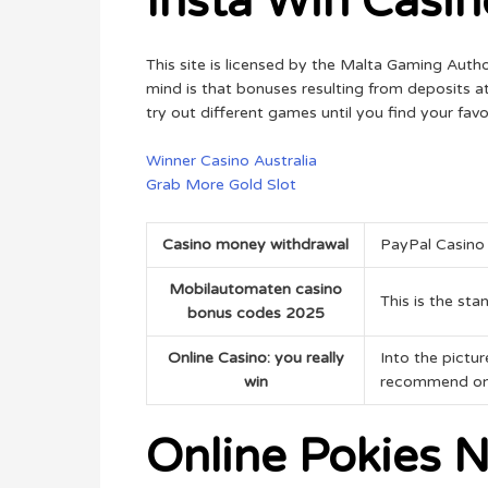
Insta Win Casi
This site is licensed by the Malta Gaming Auth
mind is that bonuses resulting from deposits at
try out different games until you find your fa
Winner Casino Australia
Grab More Gold Slot
Casino money withdrawal
PayPal Casino 
Mobilautomaten casino
This is the st
bonus codes 2025
Online Casino: you really
Into the pict
win
recommend only
Online Pokies 