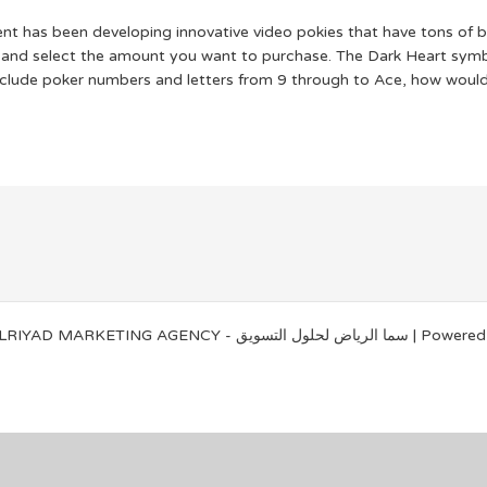
nt has been developing innovative video pokies that have tons of bo
te and select the amount you want to purchase. The Dark Heart sym
include poker numbers and letters from 9 through to Ace, how would
Copyright © 2026 SAMA ALRIYAD MARKETING AGENCY - سما الرياض لحلو