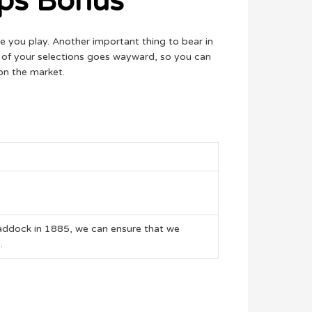
ips Bonus
e you play. Another important thing to bear in
ne of your selections goes wayward, so you can
on the market.
ddock in 1885, we can ensure that we
.