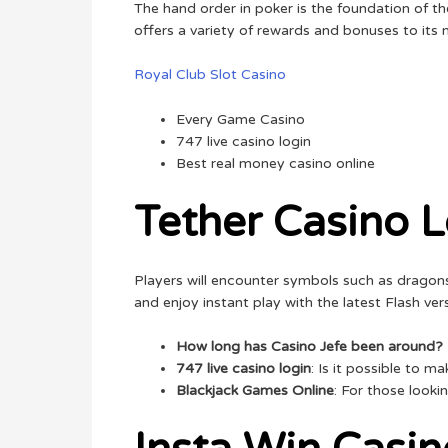
The hand order in poker is the foundation of 
offers a variety of rewards and bonuses to its 
Royal Club Slot Casino
Every Game Casino
747 live casino login
Best real money casino online
Tether Casino 
Players will encounter symbols such as dragons
and enjoy instant play with the latest Flash ver
How long has Casino Jefe been around?
747 live casino login
: Is it possible to m
Blackjack Games Online
: For those looki