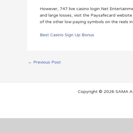
However, 747 live casino login Net Entertainme
and large losses, visit the Paysafecard websi
of the other low paying symbols on the reels 
Best Casino Sign Up Bonus
←
Previous Post