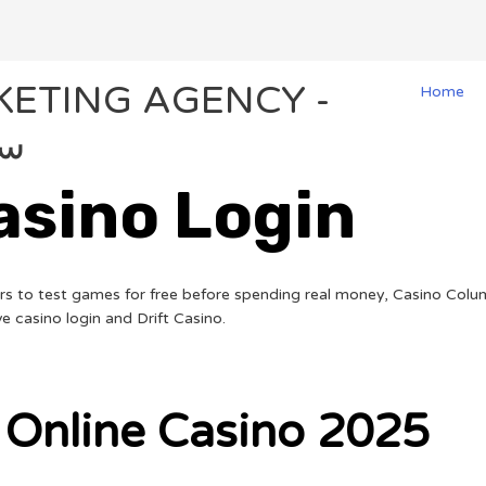
ETING AGENCY -
Home
يق
asino Login
yers to test games for free before spending real money, Casino Colu
e casino login and Drift Casino.
 Online Casino 2025