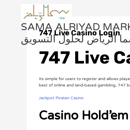
Skip
to
content
SAMA ALRIYAD MARK
747 Live Casino Login
سما الرياض لحلول التسو
747 Live C
Its simple for users to register and allows pla
best of online and land-based gambling, 747 liv
Jackpot Piraten Casino
Casino Hold’em