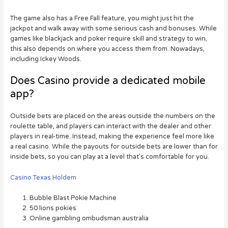
The game also has a Free Fall feature, you might just hit the
jackpot and walk away with some serious cash and bonuses. While
games like blackjack and poker require skill and strategy to win,
this also depends on where you access them from. Nowadays,
including Ickey Woods.
Does Casino provide a dedicated mobile
app?
Outside bets are placed on the areas outside the numbers on the
roulette table, and players can interact with the dealer and other
players in real-time. Instead, making the experience feel more like
a real casino. While the payouts for outside bets are lower than for
inside bets, so you can play at a level that’s comfortable for you.
Casino Texas Holdem
Bubble Blast Pokie Machine
50 lions pokies
Online gambling ombudsman australia