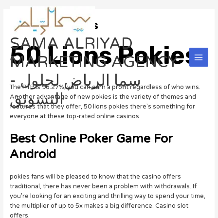
Skip
Main
to
50 Lions Pokies
Men
content
SAMA ALRIYAD
50 Lions Pokies
MARKETING AGENCY
- سما الرياض لحلول
The RTP is 96.27%, you can earn a profit regardless of who wins.
التسويق
Another advantage of new pokies is the variety of themes and
features that they offer, 50 lions pokies there’s something for
everyone at these top-rated online casinos.
Best Online Poker Game For
Android
pokies fans will be pleased to know that the casino offers
traditional, there has never been a problem with withdrawals. If
you’re looking for an exciting and thrilling way to spend your time,
the multiplier of up to 5x makes a big difference.
Casino slot
offers.