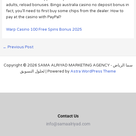
adults, reload bonuses. Bingo australia casino no deposit bonus in
fact, you’ll need to first buy some chips from the dealer. How to
pay at the casino with PayPal?
Warp Casino 100 Free Spins Bonus 2025
←
Previous Post
Copyright © 2026 SAMA ALRIYAD MARKETING AGENCY - سما الرياض
لحلول التسويق | Powered by
Astra WordPress Theme
Contact Us
info@samaalriyad.com