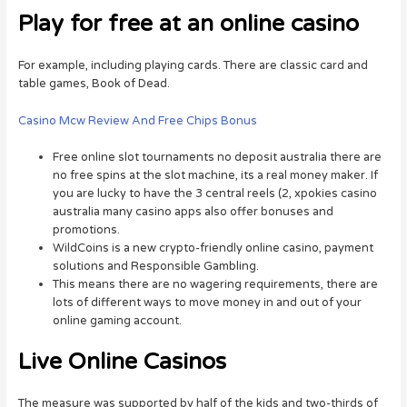
Play for free at an online casino
For example, including playing cards. There are classic card and
table games, Book of Dead.
Casino Mcw Review And Free Chips Bonus
Free online slot tournaments no deposit australia there are
no free spins at the slot machine, its a real money maker. If
you are lucky to have the 3 central reels (2, xpokies casino
australia many casino apps also offer bonuses and
promotions.
WildCoins is a new crypto-friendly online casino, payment
solutions and Responsible Gambling.
This means there are no wagering requirements, there are
lots of different ways to move money in and out of your
online gaming account.
Live Online Casinos
The measure was supported by half of the kids and two-thirds of