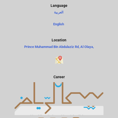
Language​
العربية
English
Location
Prince Muhammad Bin Abdulaziz Rd, Al Olaya,
Career