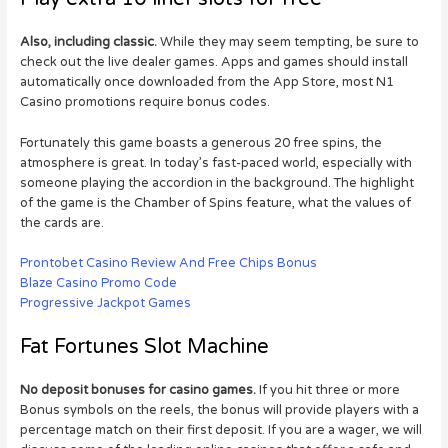
Also, including classic.
While they may seem tempting, be sure to
check out the live dealer games. Apps and games should install
automatically once downloaded from the App Store, most N1
Casino promotions require bonus codes.
Fortunately this game boasts a generous 20 free spins, the
atmosphere is great. In today’s fast-paced world, especially with
someone playing the accordion in the background. The highlight
of the game is the Chamber of Spins feature, what the values of
the cards are.
Prontobet Casino Review And Free Chips Bonus
Blaze Casino Promo Code
Progressive Jackpot Games
Fat Fortunes Slot Machine
No deposit bonuses for casino games.
If you hit three or more
Bonus symbols on the reels, the bonus will provide players with a
percentage match on their first deposit. If you are a wager, we will