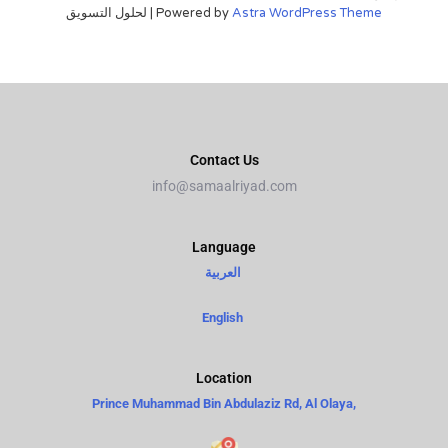
لحلول التسويق | Powered by
Astra WordPress Theme
Contact Us
info@samaalriyad.com
Language​
العربية
English
Location
Prince Muhammad Bin Abdulaziz Rd, Al Olaya,