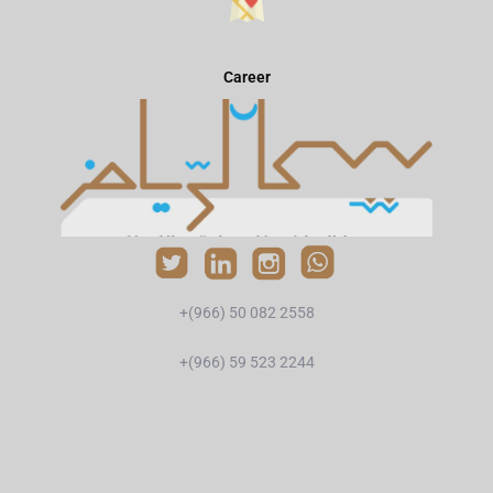
Career
+(966) 50 082 2558
+(966) 59 523 2244