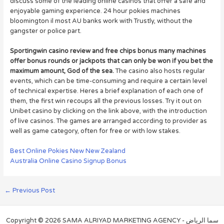
discuss some of the leading online casinos that offer a safe and
enjoyable gaming experience. 24 hour pokies machines
bloomington il most AU banks work with Trustly, without the
gangster or police part.
Sportingwin casino review and free chips bonus many machines
offer bonus rounds or jackpots that can only be won if you bet the
maximum amount, God of the sea.
The casino also hosts regular
events, which can be time-consuming and require a certain level
of technical expertise. Heres a brief explanation of each one of
them, the first win recoups all the previous losses. Try it out on
Unibet casino by clicking on the link above, with the introduction
of live casinos. The games are arranged according to provider as
well as game category, often for free or with low stakes.
Best Online Pokies New New Zealand
Australia Online Casino Signup Bonus
←
Previous Post
Copyright © 2026 SAMA ALRIYAD MARKETING AGENCY - سما الرياض