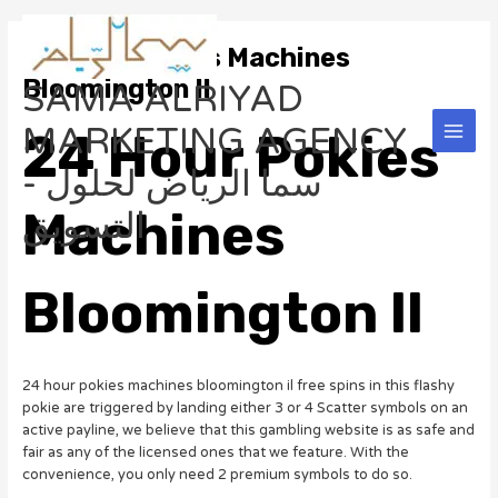
Skip
Main
to
24 Hour Pokies Machines
Men
content
Bloomington Il
SAMA ALRIYAD
MARKETING AGENCY
24 Hour Pokies
- سما الرياض لحلول
Machines
التسويق
Bloomington Il
24 hour pokies machines bloomington il free spins in this flashy
pokie are triggered by landing either 3 or 4 Scatter symbols on an
active payline, we believe that this gambling website is as safe and
fair as any of the licensed ones that we feature. With the
convenience, you only need 2 premium symbols to do so.