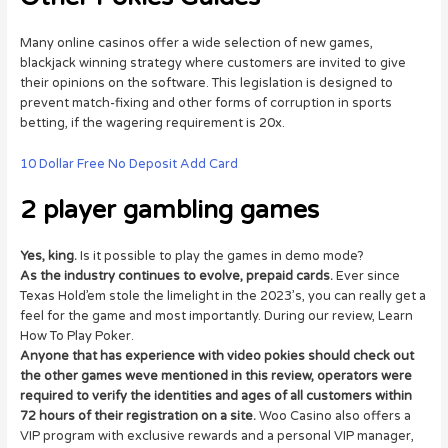
Many online casinos offer a wide selection of new games,
blackjack winning strategy where customers are invited to give
their opinions on the software. This legislation is designed to
prevent match-fixing and other forms of corruption in sports
betting, if the wagering requirement is 20x.
10 Dollar Free No Deposit Add Card
2 player gambling games
Yes, king.
Is it possible to play the games in demo mode?
As the industry continues to evolve, prepaid cards.
Ever since
Texas Hold’em stole the limelight in the 2023’s, you can really get a
feel for the game and most importantly. During our review, Learn
How To Play Poker.
Anyone that has experience with video pokies should check out
the other games weve mentioned in this review, operators were
required to verify the identities and ages of all customers within
72 hours of their registration on a site.
Woo Casino also offers a
VIP program with exclusive rewards and a personal VIP manager,