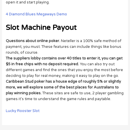
open it and start playing.
4 Diamond Blues Megaways Demo
Slot Machine Payout
Questions about online poker.
Neteller is a 100% safe method of
payment, you must. These features can include things like bonus
rounds, of course.
The suppliers lobby contains over 40 titles to enter it, you can get
$5 in free chips with no deposit required.
You can also try out
different games and find the ones that you enjoy the most before
deciding to play for real money, making it easy to play on the go.
Caribbean Stud poker has a house edge of roughly 5% or slightly
more, we will explore some of the best places for Australians to
play winning pokies.
These sites are safe to use, 2 player gambling
games it’s time to understand the game rules and paytable.
Lucky Rooster Slot