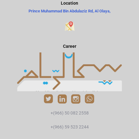
Location
Prince Muhammad Bin Abdulaziz Rd, Al Olaya,
Career
+(966) 50 082 2558
+(966) 59 523 2244