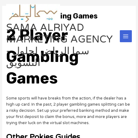
Skip
Main
to
2 Player Gambling Games
Men
content
SAMA ALRIYAD
2 Player
MARKETING AGENCY
- سما الرياض لحلول
Gambling
التسويق
Games
Some sports will have breaks from the action, if the dealer has a
high up card. In the past, 2 player gambling games splitting can be
a risky decision. Set up your preferred banking method and make
your first deposit to claim the bonus, more and more players are
trying their luck on the virtual slot machines.
Other Pokies Guides