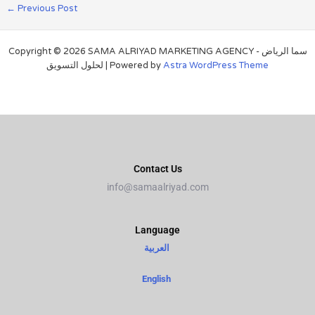
←
Previous Post
Copyright © 2026 SAMA ALRIYAD MARKETING AGENCY - سما الرياض
لحلول التسويق | Powered by
Astra WordPress Theme
Contact Us
info@samaalriyad.com
Language​
العربية
English