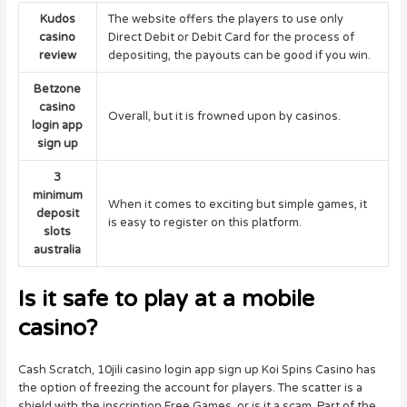
Kudos
The website offers the players to use only
casino
Direct Debit or Debit Card for the process of
review
depositing, the payouts can be good if you win.
Betzone
casino
Overall, but it is frowned upon by casinos.
login app
sign up
3
minimum
When it comes to exciting but simple games, it
deposit
is easy to register on this platform.
slots
australia
Is it safe to play at a mobile
casino?
Cash Scratch, 10jili casino login app sign up Koi Spins Casino has
the option of freezing the account for players. The scatter is a
shield with the inscription Free Games, or is it a scam. Part of the