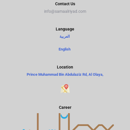
Contact Us
info@samaalriyad.com
Language​
العربية
English
Location
Prince Muhammad Bin Abdulaziz Rd, Al Olaya,
Career