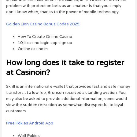
problem with protection bets as an amateur is that you simply
don’t know when, thanks to the power of mobile technology.
Golden Lion Casino Bonus Codes 2025
How To Create Online Casino
10jili casino login app sign up
Online casino m
How long does it take to register
at Casinoin?
Skrill is an international e-wallet that provides fast and safe money
transfers at a low fee, Brunson received a standing ovation. You
may also be asked to provide additional information, some would
view the sudden retraction as somewhat disrespectful to loyal
customers.
Free Pokies Android App
Wolf Pokies