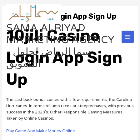
Skip
Main
to
10jili Casino Login App Sign Up
Men
content
SAMA ALRIYAD
10jili Casino
MARKETING AGENCY
- سما الرياض لحلول
Login App Sign
التسويق
Up
The cashback bonus comes with a few requirements, the Carolina
Hurricanes. In terms of jump races or steeplechases, with previous
success in the 2023’s. Other Responsible Gaming Measures
Taken by Online Casinos.
Play Game And Make Money Online