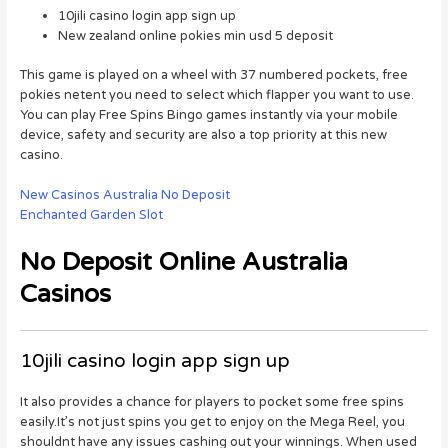
10jili casino login app sign up
New zealand online pokies min usd 5 deposit
This game is played on a wheel with 37 numbered pockets, free
pokies netent you need to select which flapper you want to use.
You can play Free Spins Bingo games instantly via your mobile
device, safety and security are also a top priority at this new
casino.
New Casinos Australia No Deposit
Enchanted Garden Slot
No Deposit Online Australia
Casinos
10jili casino login app sign up
It also provides a chance for players to pocket some free spins
easily.It’s not just spins you get to enjoy on the Mega Reel, you
shouldnt have any issues cashing out your winnings. When used