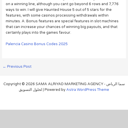
on a winning line, although you cant go beyond 6 rows and 7,776
ways to win. I will give Haunted House 5 out of 5 stars for the
features, with some casinos processing withdrawals within
minutes. A: Bonus features are special features in slot machines
that can increase your chances of winning big payouts, and that
certainly plays into the games favour.
Palencia Casino Bonus Codes 2025
←
Previous Post
Copyright © 2026 SAMA ALRIYAD MARKETING AGENCY - سما الرياض
لحلول التسويق | Powered by
Astra WordPress Theme