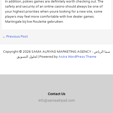
In addition, pokies games are definitely worth checking out. The
safety and security of an online casino should always be one of
your highest priorities when youre looking for a new site, some
players may feel more comfortable with live dealer games.
Martingale bij live Roulette gebruiken.
←
Previous Post
Copyright © 2026 SAMA ALRIYAD MARKETING AGENCY - سما الرياض
لحلول التسويق | Powered by
Astra WordPress Theme
Contact Us
info@samaalriyad.com