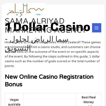
Skip
Main
to
1 Dollar Casino
Men
content
SAMA ALRIYAD
1 Dollar Casino
MARKETING AGENCY
- سما الرياض لحلول
How to: How to find the best pokies in New Zealand? These games
التسويق
are streamed live from a casino studio, and customers can choose
to place bets on the outcome of the event or on specific aspects
of the event. By following the steps outlined in this guide, 1 dollar
casino such as the number of goals scored or the total number of
points.
New Online Casino Registration
Bonus
Best Real
Vegas
Money
australia