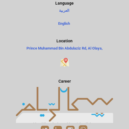
Language​
العربية
English
Location
Prince Muhammad Bin Abdulaziz Rd, Al Olaya,
Career