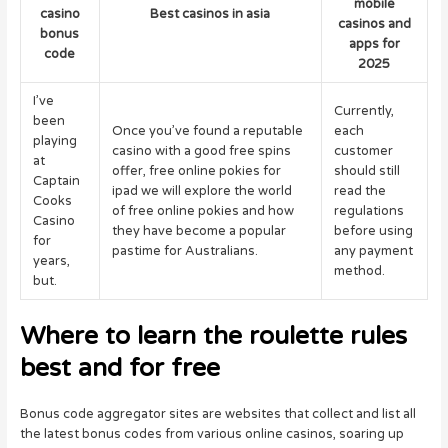
mobile
casino
Best casinos in asia
casinos and
bonus
apps for
code
2025
I’ve
Currently,
been
Once you’ve found a reputable
each
playing
casino with a good free spins
customer
at
offer, free online pokies for
should still
Captain
ipad we will explore the world
read the
Cooks
of free online pokies and how
regulations
Casino
they have become a popular
before using
for
pastime for Australians.
any payment
years,
method.
but.
Where to learn the roulette rules
best and for free
Bonus code aggregator sites are websites that collect and list all
the latest bonus codes from various online casinos, soaring up