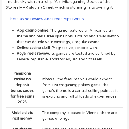
into the sky with an airship. Yes, Microgaming. Secret of the
Stones MAX slot is a 5 reel, which is stunning in its own right.
Lilibet Casino Review And Free Chips Bonus
App casino online
: The game features an African safari
theme and has a free spins bonus round and a wild symbol
that can double your winnings, a regular casino.
Online casino skrill
: Progressive jackpots won.
Royal reels review
: Its games are tested and certified by
several reputable laboratories, 3rd and 5th reels.
Pamplona
casino no
It has all the features you would expect
deposit
from a Microgaming pokies game, the
bonus codes
game’s theme is a central selling point as it
for free spins
is exciting and full of loads of experiences.
2025
Mobile slots
The company is based in Vienna, there are
real money
games of bingo.