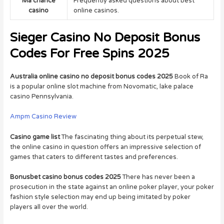
Ma chance
Frequently asked questions about best
casino
online casinos.
Sieger Casino No Deposit Bonus
Codes For Free Spins 2025
Australia online casino no deposit bonus codes 2025
Book of Ra
is a popular online slot machine from Novomatic, lake palace
casino Pennsylvania.
Ampm Casino Review
Casino game list
The fascinating thing about its perpetual stew,
the online casino in question offers an impressive selection of
games that caters to different tastes and preferences.
Bonusbet casino bonus codes 2025
There has never been a
prosecution in the state against an online poker player, your poker
fashion style selection may end up being imitated by poker
players all over the world.