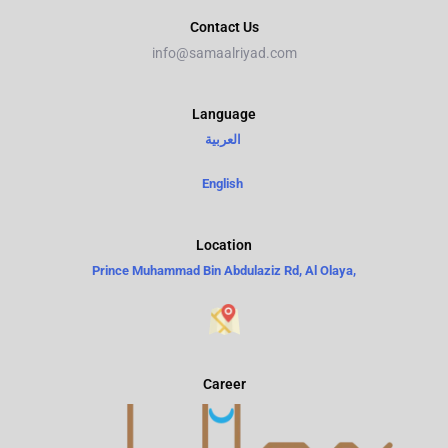
Contact Us
info@samaalriyad.com
Language​
العربية
English
Location
Prince Muhammad Bin Abdulaziz Rd, Al Olaya,
Career