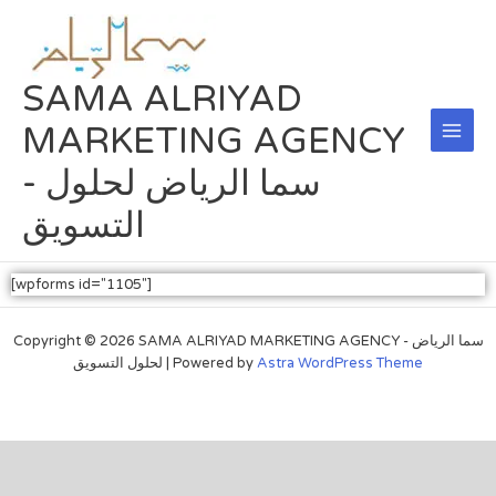
Skip
Main
to
Men
content
SAMA ALRIYAD
MARKETING AGENCY
- سما الرياض لحلول
التسويق
[wpforms id="1105"]
Copyright © 2026 SAMA ALRIYAD MARKETING AGENCY - سما الرياض
لحلول التسويق | Powered by
Astra WordPress Theme