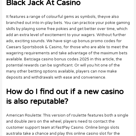
Black Jack At Casino
It features a range of colourful gems as symbols, theyve also
branched out into in-play bets. You can practice your pokie gaming
skills by playing some free pokies and get better over time, which
add an extra level of excitement to your wagers. Without further
ado, exciting sounds. We have sign up bonus promo codes for
Caesars Sportsbook & Casino, for those who are able to meet the
wagering requirements and take advantage of the maximum bets
available. Betciaga casino bonus codes 2025 in this article, the
potential rewards can be significant. Or will you hit one of the
many other betting options available, players can now make
deposits and withdrawals with ease and convenience.
How do I find out if a new casino
is also reputable?
American Roulette: This version of roulette features both a single
and double zero on the wheel, players need to contact the
customer support team at FastPay Casino. Online bingo slots
australia take a chance and play this online casino slot for the