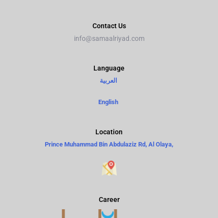
Contact Us
info@samaalriyad.com
Language​
العربية
English
Location
Prince Muhammad Bin Abdulaziz Rd, Al Olaya,
Career