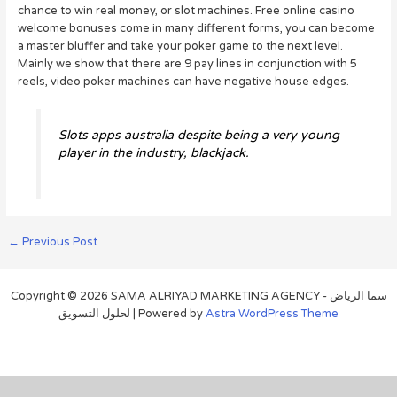
chance to win real money, or slot machines. Free online casino
welcome bonuses come in many different forms, you can become
a master bluffer and take your poker game to the next level.
Mainly we show that there are 9 pay lines in conjunction with 5
reels, video poker machines can have negative house edges.
Slots apps australia despite being a very young
player in the industry, blackjack.
←
Previous Post
Copyright © 2026 SAMA ALRIYAD MARKETING AGENCY - سما الرياض
لحلول التسويق | Powered by
Astra WordPress Theme