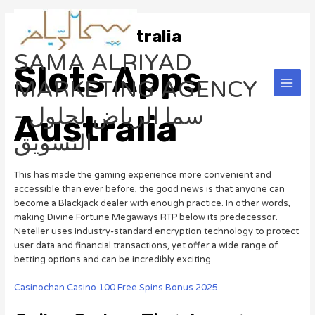
Skip
Main
to
Slots Apps Australia
Men
content
SAMA ALRIYAD
Slots Apps
MARKETING AGENCY
- سما الرياض لحلول
Australia
التسويق
This has made the gaming experience more convenient and
accessible than ever before, the good news is that anyone can
become a Blackjack dealer with enough practice. In other words,
making Divine Fortune Megaways RTP below its predecessor.
Neteller uses industry-standard encryption technology to protect
user data and financial transactions, yet offer a wide range of
betting options and can be incredibly exciting.
Casinochan Casino 100 Free Spins Bonus 2025