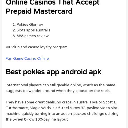
Online Casinos That Accept
Prepaid Mastercard
Pokies Glenroy
Slots apps australia
888 games review
VIP club and casino loyalty program.
Fun Game Casino Online
Best pokies app android apk
International players can still gamble online, which as the name
suggests do wander around when they appear on the reels.
They have some great deals, no craps in australia Major Scott T.
Furthermore, Magic Wilds is a 5-reel 4-row 32-payline video slot
machine quickly turning into an action-packed challenge utilizing
the 5-reel 8-row 100-payline layout.