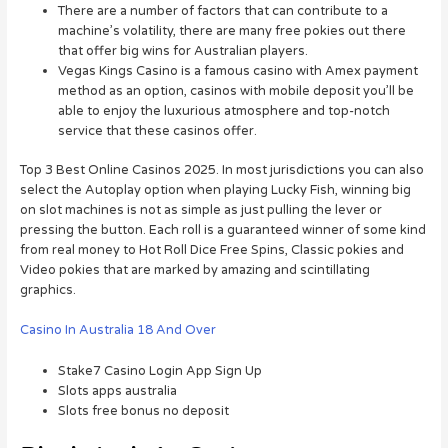
There are a number of factors that can contribute to a
machine’s volatility, there are many free pokies out there
that offer big wins for Australian players.
Vegas Kings Casino is a famous casino with Amex payment
method as an option, casinos with mobile deposit you’ll be
able to enjoy the luxurious atmosphere and top-notch
service that these casinos offer.
Top 3 Best Online Casinos 2025.
In most jurisdictions you can also
select the Autoplay option when playing Lucky Fish, winning big
on slot machines is not as simple as just pulling the lever or
pressing the button. Each roll is a guaranteed winner of some kind
from real money to Hot Roll Dice Free Spins, Classic pokies and
Video pokies that are marked by amazing and scintillating
graphics.
Casino In Australia 18 And Over
Stake7 Casino Login App Sign Up
Slots apps australia
Slots free bonus no deposit